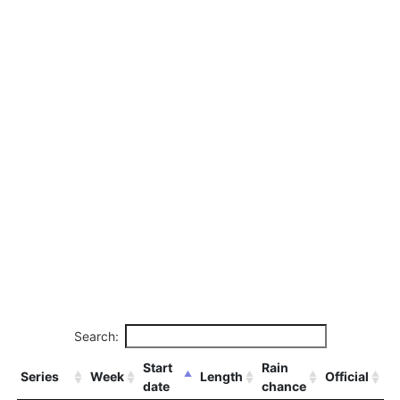
Search:
Start
Rain
Series
Week
Length
Official
date
chance