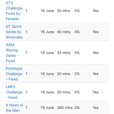
GT3
Challenge
1
16 June
20 mins
0%
Yes
Fixed by
Fanatec
GT Sprint
Series by
1
16 June
40 mins
0%
Yes
Simucube
IMSA
iRacing
1
16 June
35 mins
0%
Yes
Series -
Fixed
Prototype
Challenge
1
16 June
20 mins
0%
Yes
– Fixed
LMP2
Challenge
1
16 June
20 mins
0%
Yes
- Fixed
6 Hours of
1
19 June
360 mins
0%
Yes
the Glen