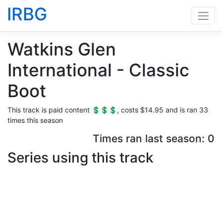
IRBG
Watkins Glen
International - Classic
Boot
This track is paid content 💲💲💲, costs $14.95 and is ran 33
times this season
Times ran last season: 0
Series using this track