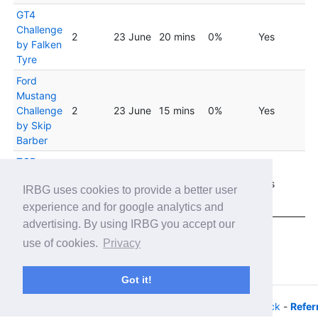
GT4
Challenge
2
23 June
20 mins
0%
Yes
by Falken
Tyre
Ford
Mustang
Challenge
2
23 June
15 mins
0%
Yes
by Skip
Barber
TCR
Virtual
2
23 June
20 mins
0%
Yes
IRBG uses cookies to provide a better user
Challenge
- Fixed
experience and for google analytics and
advertising. By using IRBG you accept our
Showing 1 to 20 of 33 entries
use of cookies.
Privacy
Previous
1
2
Next
Got it!
© 2026 - iRacing buyers guide -
Privacy
-
Help/Feedback
-
Refer