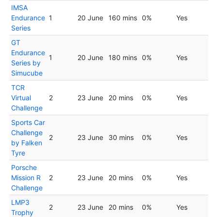
IMSA
Endurance
1
20 June
160 mins
0%
Yes
Series
GT
Endurance
1
20 June
180 mins
0%
Yes
Series by
Simucube
TCR
Virtual
2
23 June
20 mins
0%
Yes
Challenge
Sports Car
Challenge
2
23 June
30 mins
0%
Yes
by Falken
Tyre
Porsche
Mission R
2
23 June
20 mins
0%
Yes
Challenge
LMP3
2
23 June
20 mins
0%
Yes
Trophy