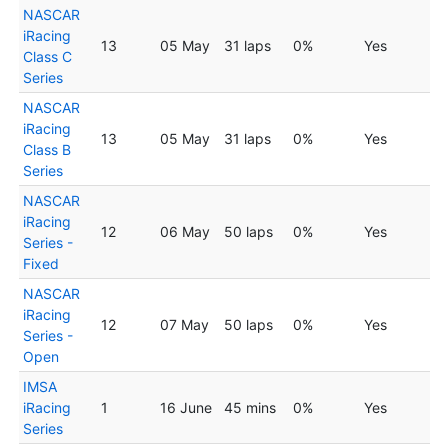
NASCAR
iRacing
13
05 May
31 laps
0%
Yes
Class C
Series
NASCAR
iRacing
13
05 May
31 laps
0%
Yes
Class B
Series
NASCAR
iRacing
12
06 May
50 laps
0%
Yes
Series -
Fixed
NASCAR
iRacing
12
07 May
50 laps
0%
Yes
Series -
Open
IMSA
iRacing
1
16 June
45 mins
0%
Yes
Series