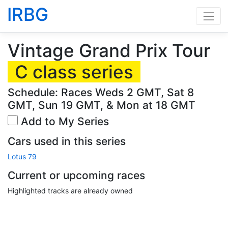
IRBG
Vintage Grand Prix Tour
C class series
Schedule: Races Weds 2 GMT, Sat 8
GMT, Sun 19 GMT, & Mon at 18 GMT
Add to My Series
Cars used in this series
Lotus 79
Current or upcoming races
Highlighted tracks are already owned