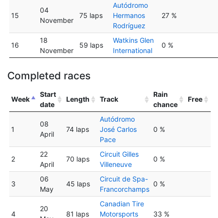
Autódromo
04
15
75 laps
Hermanos
27 %
November
Rodríguez
18
Watkins Glen
16
59 laps
0 %
November
International
Completed races
Start
Rain
Week
Length
Track
Free
date
chance
Autódromo
08
1
74 laps
José Carlos
0 %
April
Pace
22
Circuit Gilles
2
70 laps
0 %
April
Villeneuve
06
Circuit de Spa-
3
45 laps
0 %
May
Francorchamps
Canadian Tire
20
4
81 laps
Motorsports
33 %