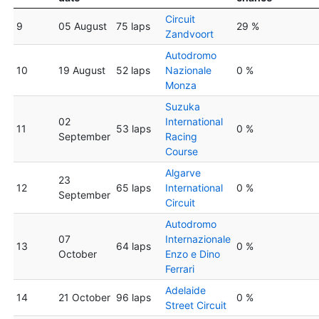
Circuit
9
05 August
75 laps
29 %
Zandvoort
Autodromo
10
19 August
52 laps
Nazionale
0 %
Monza
Suzuka
02
International
11
53 laps
0 %
September
Racing
Course
Algarve
23
12
65 laps
International
0 %
September
Circuit
Autodromo
07
Internazionale
13
64 laps
0 %
October
Enzo e Dino
Ferrari
Adelaide
14
21 October
96 laps
0 %
Street Circuit