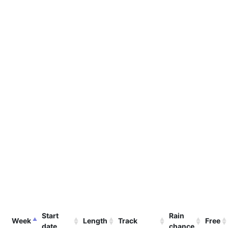
Start
Rain
Week
Length
Track
Free
date
chance