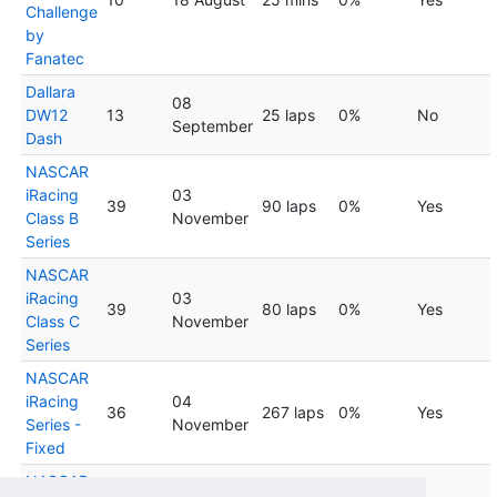
Challenge
by
Fanatec
Dallara
08
DW12
13
25 laps
0%
No
September
Dash
NASCAR
iRacing
03
39
90 laps
0%
Yes
Class B
November
Series
NASCAR
iRacing
03
39
80 laps
0%
Yes
Class C
November
Series
NASCAR
iRacing
04
36
267 laps
0%
Yes
Series -
November
Fixed
NASCAR