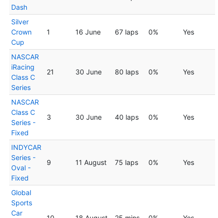
Dash
Silver
Crown
1
16 June
67 laps
0%
Yes
Cup
NASCAR
iRacing
21
30 June
80 laps
0%
Yes
Class C
Series
NASCAR
Class C
3
30 June
40 laps
0%
Yes
Series -
Fixed
INDYCAR
Series -
9
11 August
75 laps
0%
Yes
Oval -
Fixed
Global
Sports
Car
10
18 August
25 mins
0%
Yes