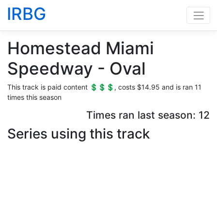
IRBG
Homestead Miami
Speedway - Oval
This track is paid content 💲💲💲, costs $14.95 and is ran 11
times this season
Times ran last season: 12
Series using this track