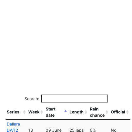
Search:
Start
Rain
Series
Week
Length
Official
date
chance
Dallara
DW12
13
09 June
25 laps
0%
No