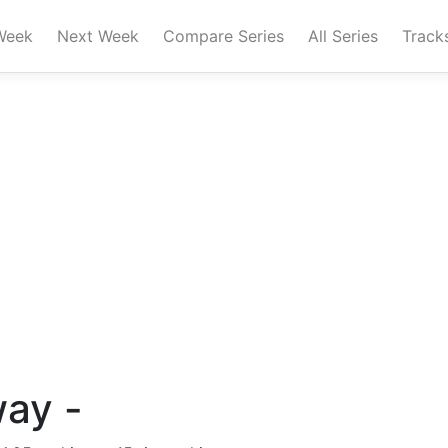
Week
Next Week
Compare Series
All Series
Track
way -