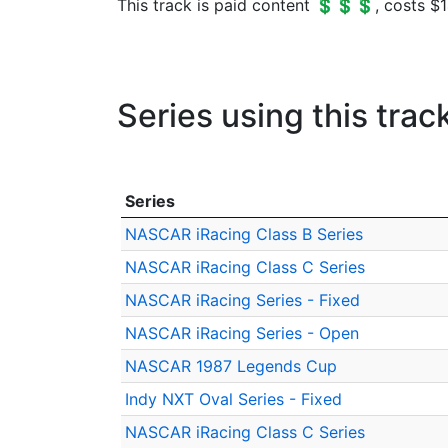
This track is paid content 💲💲💲, costs $1
Series using this trac
Series
NASCAR iRacing Class B Series
NASCAR iRacing Class C Series
NASCAR iRacing Series - Fixed
NASCAR iRacing Series - Open
NASCAR 1987 Legends Cup
Indy NXT Oval Series - Fixed
NASCAR iRacing Class C Series