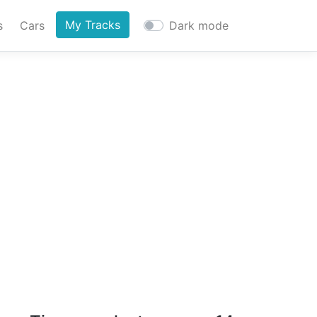
My Tracks
s
Cars
Dark mode