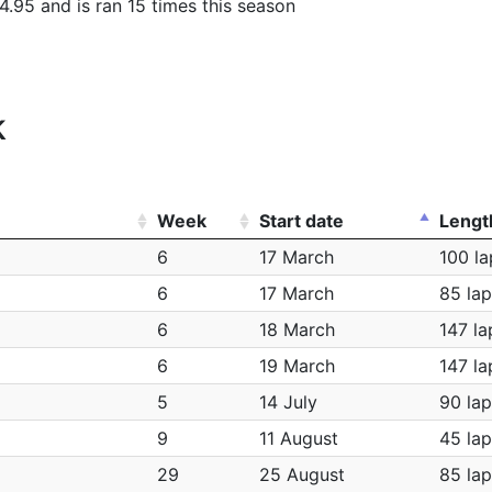
4.95 and is ran 15 times this season
k
Week
Start date
Lengt
6
17 March
100 la
6
17 March
85 lap
6
18 March
147 la
6
19 March
147 la
5
14 July
90 lap
9
11 August
45 lap
29
25 August
85 lap