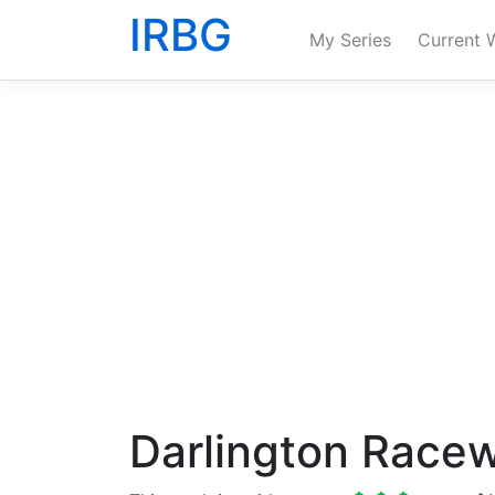
IRBG
My Series
Current 
Darlington Race