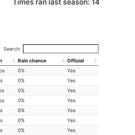
Times ran last season: 14
Search:
h
Rain chance
Official
ps
0%
Yes
s
0%
Yes
ps
0%
Yes
ps
0%
Yes
s
0%
Yes
s
0%
Yes
s
0%
Yes