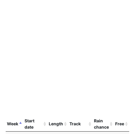
Start
Rain
Week
Length
Track
Free
date
chance