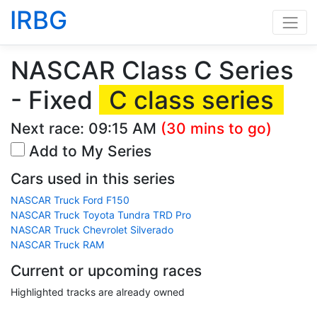
IRBG
NASCAR Class C Series
- Fixed
C class series
Next race:
09:15 AM
(30 mins to go)
Add to My Series
Cars used in this series
NASCAR Truck Ford F150
NASCAR Truck Toyota Tundra TRD Pro
NASCAR Truck Chevrolet Silverado
NASCAR Truck RAM
Current or upcoming races
Highlighted tracks are already owned