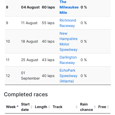
The
8
04 August
60 laps
Milwaukee
0 %
Mile
Richmond
9
11 August
55 laps
0 %
Raceway
New
Hampshire
10
18 August
40 laps
0 %
Motor
Speedway
Darlington
11
25 August
43 laps
0 %
Raceway
EchoPark
01
12
40 laps
Speedway
0 %
September
(Atlanta)
Completed races
Start
Rain
Week
Length
Track
Free
date
chance