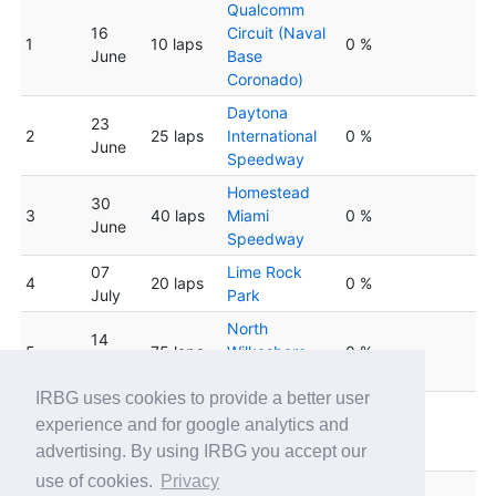
Qualcomm
16
Circuit (Naval
1
10 laps
0 %
June
Base
Coronado)
Daytona
23
2
25 laps
International
0 %
June
Speedway
Homestead
30
3
40 laps
Miami
0 %
June
Speedway
07
Lime Rock
4
20 laps
0 %
July
Park
North
14
5
75 laps
Wilkesboro
0 %
July
Speedway
IRBG uses cookies to provide a better user
Lucas Oil
experience and for google analytics and
6
21 July
60 laps
Indianapolis
0 %
advertising. By using IRBG you accept our
Raceway Park
use of cookies.
Privacy
28
Kentucky