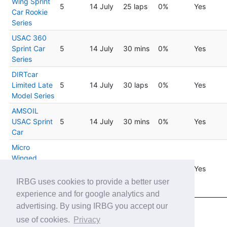
Wing Sprint
5
14 July
25 laps
0%
Yes
Car Rookie
Series
USAC 360
Sprint Car
5
14 July
30 mins
0%
Yes
Series
DIRTcar
Limited Late
5
14 July
30 laps
0%
Yes
Model Series
AMSOIL
USAC Sprint
5
14 July
30 mins
0%
Yes
Car
Micro
Winged
Sprint Car
5
14 July
25 laps
0%
Yes
Rookie by
IRBG uses cookies to provide a better user
Thrustmaster
experience and for google analytics and
advertising. By using IRBG you accept our
Showing 1 to 20 of 45 entries
use of cookies.
Privacy