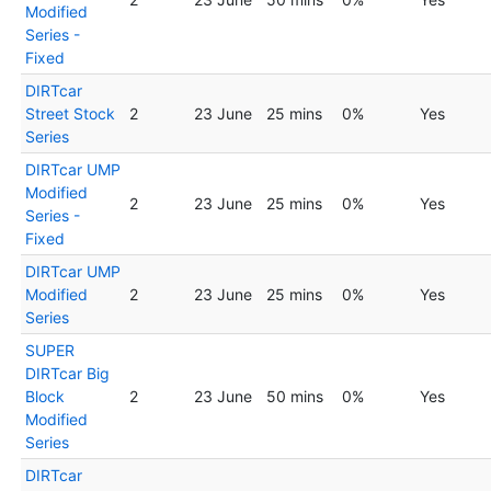
Modified
Series -
Fixed
DIRTcar
Street Stock
2
23 June
25 mins
0%
Yes
Series
DIRTcar UMP
Modified
2
23 June
25 mins
0%
Yes
Series -
Fixed
DIRTcar UMP
Modified
2
23 June
25 mins
0%
Yes
Series
SUPER
DIRTcar Big
Block
2
23 June
50 mins
0%
Yes
Modified
Series
DIRTcar