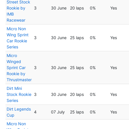
Street Stock
Rookie by
3
30 June
20 laps
0%
Yes
IMB
Racewear
Micro Non
Wing Sprint
3
30 June
25 laps
0%
Yes
Car Rookie
Series
Micro
Winged
Sprint Car
3
30 June
25 laps
0%
Yes
Rookie by
Thrustmaster
Dirt Mini
Stock Rookie
3
30 June
20 laps
0%
Yes
Series
Dirt Legends
4
07 July
25 laps
0%
Yes
Cup
Micro Non