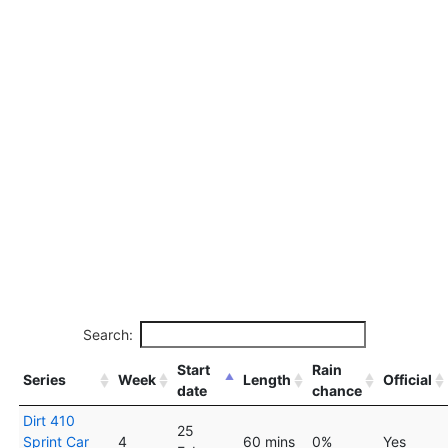
Search:
Start
Rain
Series
Week
Length
Official
date
chance
Dirt 410
25
Sprint Car
4
60 mins
0%
Yes