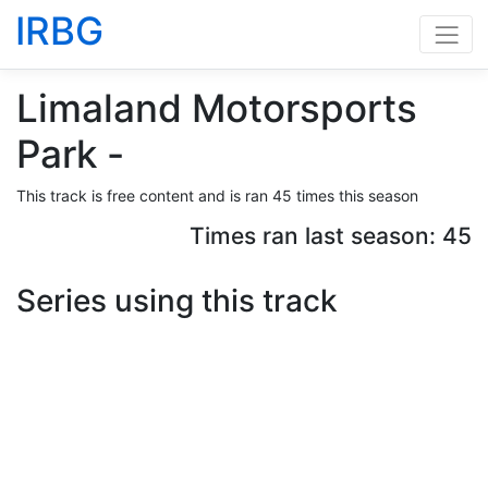
IRBG
Limaland Motorsports
Park -
This track is free content and is ran 45 times this season
Times ran last season: 45
Series using this track