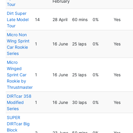
February
Tour
Dirt Super
Late Model
14
28 April
60 mins
0%
Yes
Tour
Micro Non
Wing Sprint
1
16 June
25 laps
0%
Yes
Car Rookie
Series
Micro
Winged
Sprint Car
1
16 June
25 laps
0%
Yes
Rookie by
Thrustmaster
DIRTcar 358
Modified
1
16 June
30 laps
0%
Yes
Series
SUPER
DIRTcar Big
Block
2
23 June
50 mins
0%
Yes