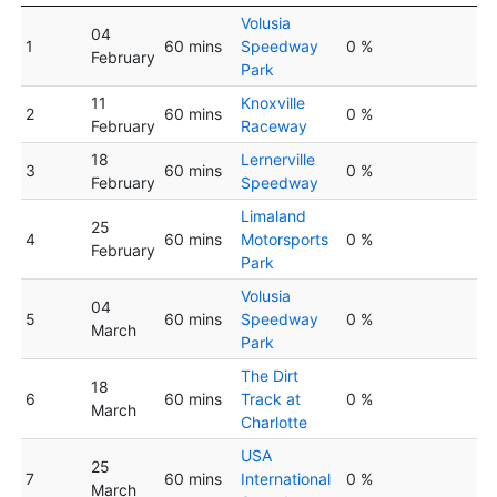
Volusia
04
1
60 mins
Speedway
0 %
February
Park
11
Knoxville
2
60 mins
0 %
February
Raceway
18
Lernerville
3
60 mins
0 %
February
Speedway
Limaland
25
4
60 mins
Motorsports
0 %
February
Park
Volusia
04
5
60 mins
Speedway
0 %
March
Park
The Dirt
18
6
60 mins
Track at
0 %
March
Charlotte
USA
25
7
60 mins
International
0 %
March