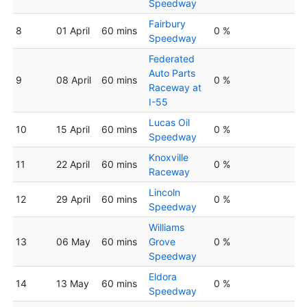
Speedway
Fairbury
8
01 April
60 mins
0 %
Speedway
Federated
Auto Parts
9
08 April
60 mins
0 %
Raceway at
I-55
Lucas Oil
10
15 April
60 mins
0 %
Speedway
Knoxville
11
22 April
60 mins
0 %
Raceway
Lincoln
12
29 April
60 mins
0 %
Speedway
Williams
13
06 May
60 mins
Grove
0 %
Speedway
Eldora
14
13 May
60 mins
0 %
Speedway