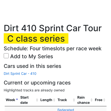
Dirt 410 Sprint Car Tour
C class series
Schedule: Four timeslots per race week
Add to My Series
Cars used in this series
Dirt Sprint Car - 410
Current or upcoming races
Highlighted tracks are already owned
Start
Rain
Week
Length
Track
Free
date
chance
Federated