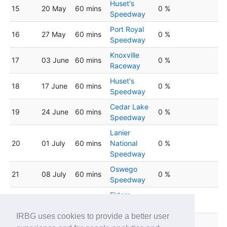
Huset's
15
20 May
60 mins
0 %
Speedway
Port Royal
16
27 May
60 mins
0 %
Speedway
Knoxville
17
03 June
60 mins
0 %
Raceway
Huset's
18
17 June
60 mins
0 %
Speedway
Cedar Lake
19
24 June
60 mins
0 %
Speedway
Lanier
20
01 July
60 mins
National
0 %
Speedway
Oswego
21
08 July
60 mins
0 %
Speedway
Eldora
22
15 July
60 mins
0 %
Speedway
IRBG uses cookies to provide a better user
Weedsport
23
22 July
60 mins
0 %