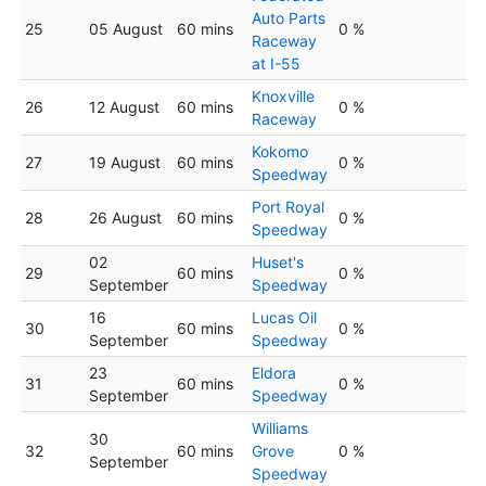
Auto Parts
25
05 August
60 mins
0 %
Raceway
at I-55
Knoxville
26
12 August
60 mins
0 %
Raceway
Kokomo
27
19 August
60 mins
0 %
Speedway
Port Royal
28
26 August
60 mins
0 %
Speedway
02
Huset's
29
60 mins
0 %
September
Speedway
16
Lucas Oil
30
60 mins
0 %
September
Speedway
23
Eldora
31
60 mins
0 %
September
Speedway
Williams
30
32
60 mins
Grove
0 %
September
Speedway