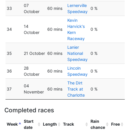
07
Lernerville
33
60 mins
0 %
October
Speedway
Kevin
14
Harvick's
34
60 mins
0 %
October
Kern
Raceway
Lanier
35
21 October
60 mins
National
0 %
Speedway
28
Lincoln
36
60 mins
0 %
October
Speedway
The Dirt
04
37
60 mins
Track at
0 %
November
Charlotte
Completed races
Start
Rain
Week
Length
Track
Free
date
chance