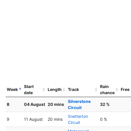
Start
Rain
Week
Length
Track
Free
date
chance
Silverstone
8
04 August
20 mins
32 %
Circuit
Snetterton
9
11 August
20 mins
0 %
Circuit