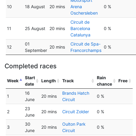
Motorsport
10
18 August
20 mins
Arena
0 %
Oschersleben
Circuit de
11
25 August
20 mins
Barcelona
0 %
Catalunya
01
Circuit de Spa-
12
20 mins
0 %
September
Francorchamps
Completed races
Start
Rain
Week
Length
Track
Free
date
chance
16
Brands Hatch
1
20 mins
0 %
June
Circuit
23
2
20 mins
Circuit Zolder
0 %
June
30
Oulton Park
3
20 mins
0 %
June
Circuit