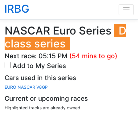
IRBG
NASCAR Euro Series
D
class series
Next race:
05:15 PM
(54 mins to go)
Add to My Series
Cars used in this series
EURO NASCAR V8GP
Current or upcoming races
Highlighted tracks are already owned