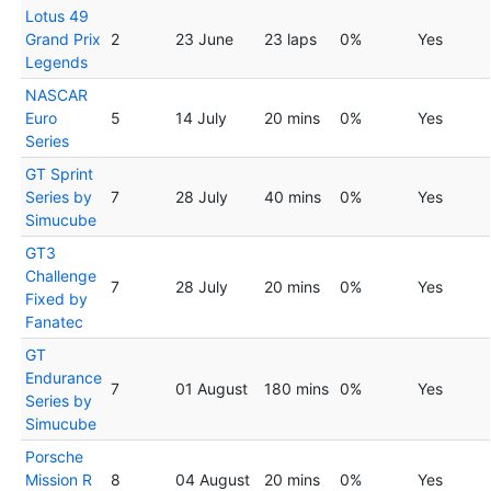
Lotus 49
Grand Prix
2
23 June
23 laps
0%
Yes
Legends
NASCAR
Euro
5
14 July
20 mins
0%
Yes
Series
GT Sprint
Series by
7
28 July
40 mins
0%
Yes
Simucube
GT3
Challenge
7
28 July
20 mins
0%
Yes
Fixed by
Fanatec
GT
Endurance
7
01 August
180 mins
0%
Yes
Series by
Simucube
Porsche
Mission R
8
04 August
20 mins
0%
Yes