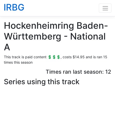
IRBG
Hockenheimring Baden-
Württemberg - National
A
This track is paid content 💲💲💲, costs $14.95 and is ran 15
times this season
Times ran last season: 12
Series using this track