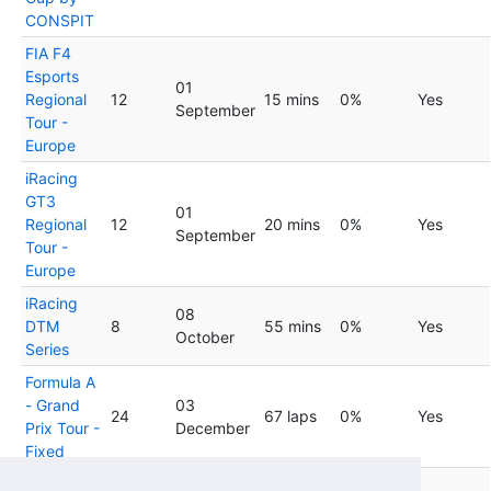
CONSPIT
FIA F4
Esports
01
Regional
12
15 mins
0%
Yes
September
Tour -
Europe
iRacing
GT3
01
Regional
12
20 mins
0%
Yes
September
Tour -
Europe
iRacing
08
DTM
8
55 mins
0%
Yes
October
Series
Formula A
- Grand
03
24
67 laps
0%
Yes
Prix Tour -
December
Fixed
Formula A