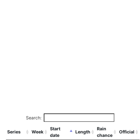
Search:
Start
Rain
Series
Week
Length
Official
date
chance