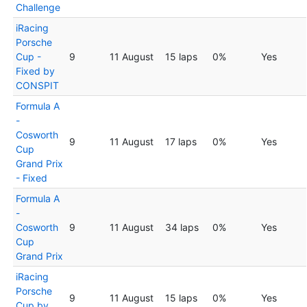
Challenge
iRacing
Porsche
Cup -
9
11 August
15 laps
0%
Yes
Fixed by
CONSPIT
Formula A
-
Cosworth
9
11 August
17 laps
0%
Yes
Cup
Grand Prix
- Fixed
Formula A
-
Cosworth
9
11 August
34 laps
0%
Yes
Cup
Grand Prix
iRacing
Porsche
9
11 August
15 laps
0%
Yes
Cup by