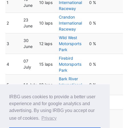
1
10 laps
International
0 %
June
Raceway
Crandon
23
2
10 laps
International
0 %
June
Raceway
Wild West
30
3
12 laps
Motorsports
0 %
June
Park
Firebird
07
4
15 laps
Motorsports
0 %
July
Park
Bark River
5
14 July
10 laps
International
0 %
Raceway
IRBG uses cookies to provide a better user
Lucas Oil
6
21 July
10 laps
0 %
experience and for google analytics and
Speedway
advertising. By using IRBG you accept our
Firebird
28
use of cookies.
Privacy
7
15 laps
Motorsports
0 %
July
Park