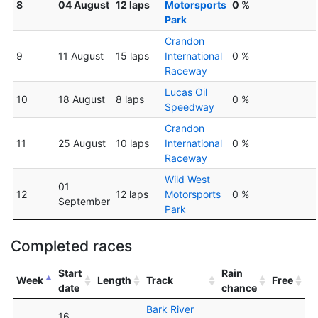
8
04 August
12 laps
Motorsports
0 %
Park
Crandon
9
11 August
15 laps
International
0 %
Raceway
Lucas Oil
10
18 August
8 laps
0 %
Speedway
Crandon
11
25 August
10 laps
International
0 %
Raceway
Wild West
01
12
12 laps
Motorsports
0 %
September
Park
Completed races
Start
Rain
Week
Length
Track
Free
date
chance
Bark River
16