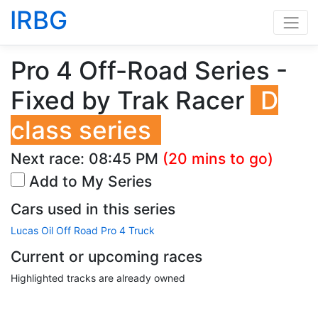
IRBG
Pro 4 Off-Road Series -
Fixed by Trak Racer
D
class series
Next race:
08:45 PM
(20 mins to go)
Add to My Series
Cars used in this series
Lucas Oil Off Road Pro 4 Truck
Current or upcoming races
Highlighted tracks are already owned