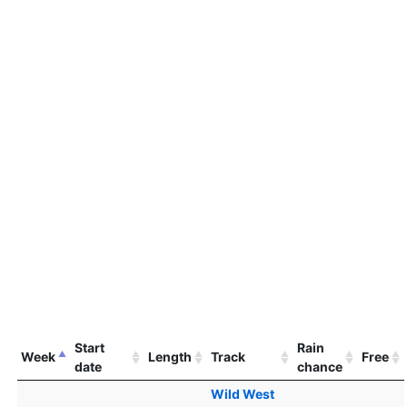
Start
Rain
Week
Length
Track
Free
date
chance
Wild West