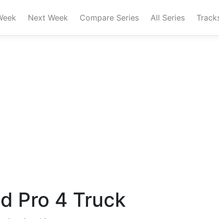
Week
Next Week
Compare Series
All Series
Track
ad Pro 4 Truck