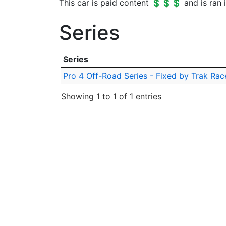
This car is paid content 💲💲💲 and is ran i
Series
Series
Pro 4 Off-Road Series - Fixed by Trak Rac
Showing 1 to 1 of 1 entries