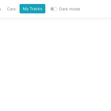
My Tracks
s
Cars
Dark mode