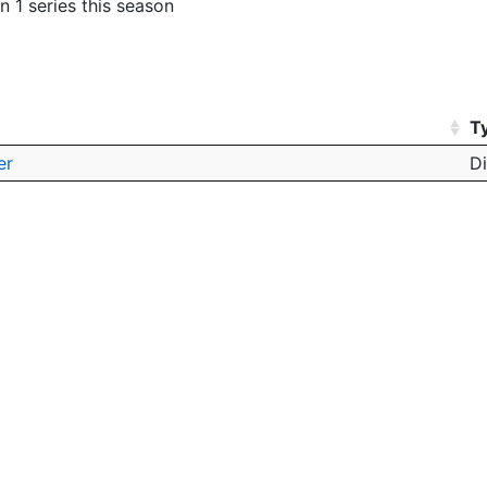
n 1 series this season
T
er
D