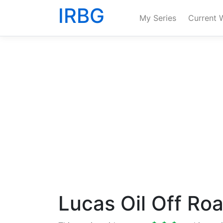
IRBG
My Series
Current 
Lucas Oil Off Ro