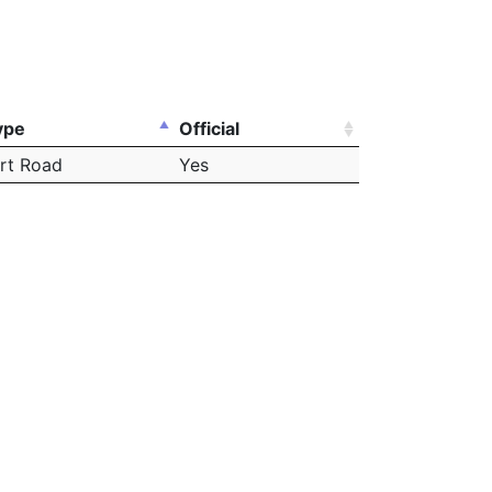
ype
Official
irt Road
Yes