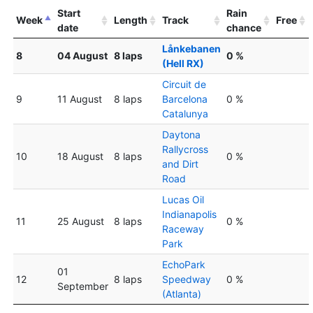
Start
Rain
Week
Length
Track
Free
date
chance
Lånkebanen
8
04 August
8 laps
0 %
(Hell RX)
Circuit de
9
11 August
8 laps
Barcelona
0 %
Catalunya
Daytona
Rallycross
10
18 August
8 laps
0 %
and Dirt
Road
Lucas Oil
Indianapolis
11
25 August
8 laps
0 %
Raceway
Park
EchoPark
01
12
8 laps
Speedway
0 %
September
(Atlanta)