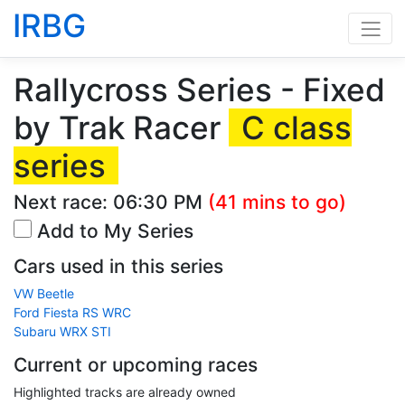
IRBG
Rallycross Series - Fixed
by Trak Racer
C class
series
Next race:
06:30 PM
(41 mins to go)
Add to My Series
Cars used in this series
VW Beetle
Ford Fiesta RS WRC
Subaru WRX STI
Current or upcoming races
Highlighted tracks are already owned