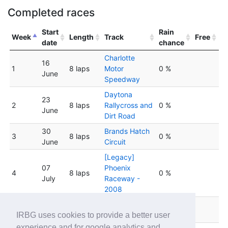
Completed races
Start
Rain
Week
Length
Track
Free
date
chance
Charlotte
16
1
8 laps
Motor
0 %
June
Speedway
Daytona
23
2
8 laps
Rallycross and
0 %
June
Dirt Road
30
Brands Hatch
3
8 laps
0 %
June
Circuit
[Legacy]
07
Phoenix
4
8 laps
0 %
July
Raceway -
2008
14
Winton Motor
5
8 laps
0 %
July
Raceway
IRBG uses cookies to provide a better user
experience and for google analytics and