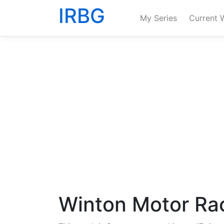
IRBG
My Series
Current 
Winton Motor Rac