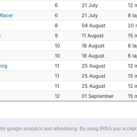
6
21 July
12 
 Racer
6
21 July
8 l
8
04 August
20 
c
9
11 August
15 
10
18 August
6 l
10
18 August
6 l
ing
11
25 August
12 
11
25 August
15 
11
25 August
12 
12
01 September
15 
for google analytics and advertising. By using IRBG you accept
Help/Feedback
-
Referral