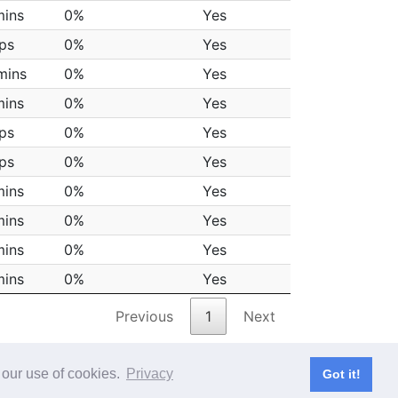
mins
0%
Yes
aps
0%
Yes
mins
0%
Yes
mins
0%
Yes
aps
0%
Yes
aps
0%
Yes
mins
0%
Yes
mins
0%
Yes
mins
0%
Yes
mins
0%
Yes
Previous
1
Next
 our use of cookies.
Privacy
Got it!