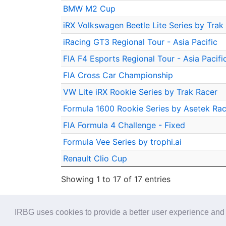
BMW M2 Cup
iRX Volkswagen Beetle Lite Series by Trak
iRacing GT3 Regional Tour - Asia Pacific
FIA F4 Esports Regional Tour - Asia Pacifi
FIA Cross Car Championship
VW Lite iRX Rookie Series by Trak Racer
Formula 1600 Rookie Series by Asetek Rac
FIA Formula 4 Challenge - Fixed
Formula Vee Series by trophi.ai
Renault Clio Cup
Showing 1 to 17 of 17 entries
IRBG uses cookies to provide a better user experience and 
© 2026 - iRacing buyers guide -
Privacy
-