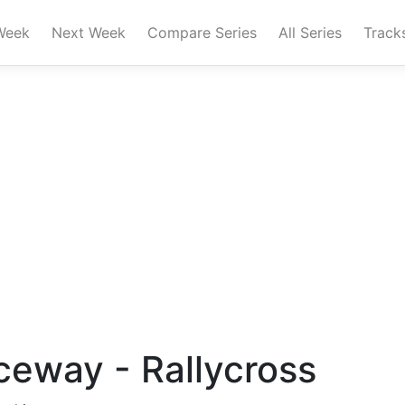
Week
Next Week
Compare Series
All Series
Track
eway - Rallycross