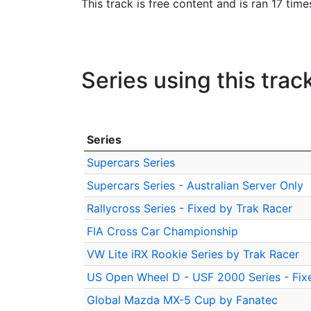
This track is free content and is ran 17 time
Series using this trac
Series
Supercars Series
Supercars Series - Australian Server Only
Rallycross Series - Fixed by Trak Racer
FIA Cross Car Championship
VW Lite iRX Rookie Series by Trak Racer
US Open Wheel D - USF 2000 Series - Fix
Global Mazda MX-5 Cup by Fanatec