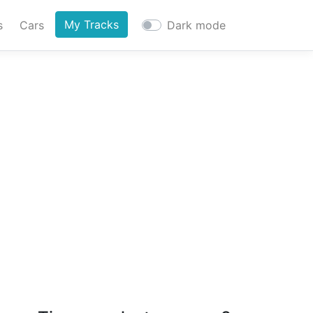
My Tracks
s
Cars
Dark mode