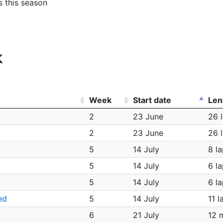
s this season
k
Week
Start date
Len
2
23 June
26 
2
23 June
26 
5
14 July
8 l
5
14 July
6 l
5
14 July
6 l
ed
5
14 July
11 l
6
21 July
12 