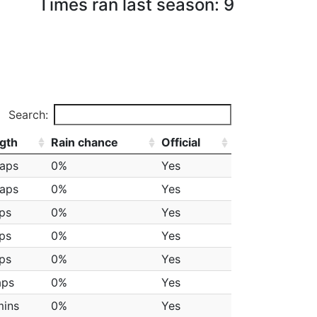
Times ran last season: 9
Search:
gth
Rain chance
Official
laps
0%
Yes
laps
0%
Yes
aps
0%
Yes
aps
0%
Yes
aps
0%
Yes
aps
0%
Yes
mins
0%
Yes