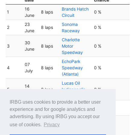
16
Brands Hatch
1
8 laps
0 %
June
Circuit
23
Sonoma
2
8 laps
0 %
June
Raceway
Charlotte
30
3
8 laps
Motor
0 %
June
Speedway
EchoPark
07
4
8 laps
Speedway
0 %
July
(Atlanta)
Lucas Oil
14
5
8 laps
Indianapolis
0 %
July
Raceway Park
IRBG uses cookies to provide a better user
Winton Motor
6
21 July
8 laps
0 %
experience and for google analytics and
Raceway
advertising. By using IRBG you accept our
Circuit de
28
use of cookies.
Privacy
7
8 laps
Barcelona
0 %
July
Catalunya