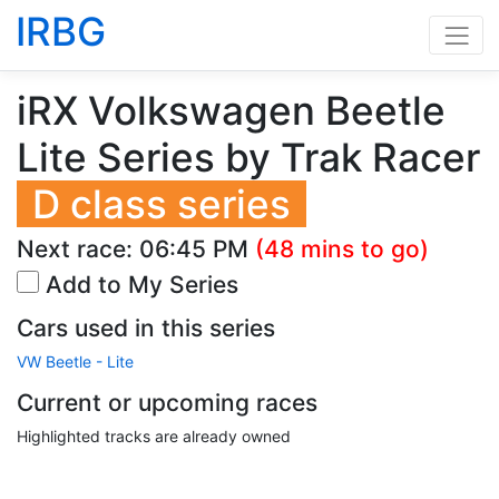
IRBG
iRX Volkswagen Beetle
Lite Series by Trak Racer
D class series
Next race:
06:45 PM
(48 mins to go)
Add to My Series
Cars used in this series
VW Beetle - Lite
Current or upcoming races
Highlighted tracks are already owned