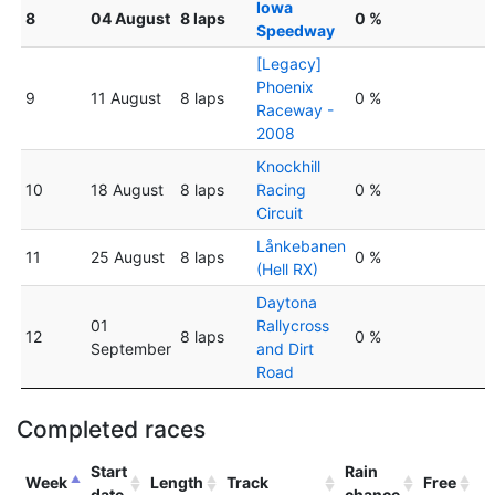
Iowa
8
04 August
8 laps
0 %
Speedway
[Legacy]
Phoenix
9
11 August
8 laps
0 %
Raceway -
2008
Knockhill
10
18 August
8 laps
Racing
0 %
Circuit
Lånkebanen
11
25 August
8 laps
0 %
(Hell RX)
Daytona
01
Rallycross
12
8 laps
0 %
September
and Dirt
Road
Completed races
Start
Rain
Week
Length
Track
Free
date
chance