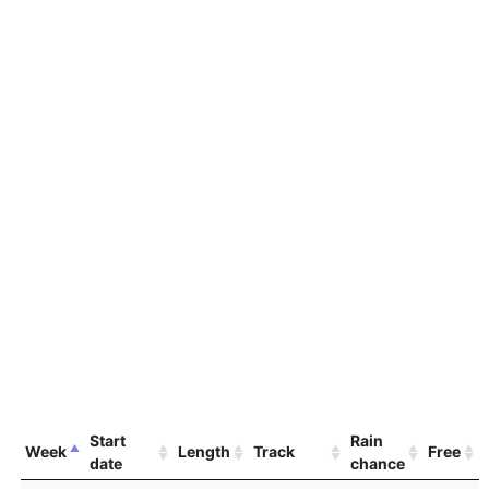
Start
Rain
Week
Length
Track
Free
date
chance