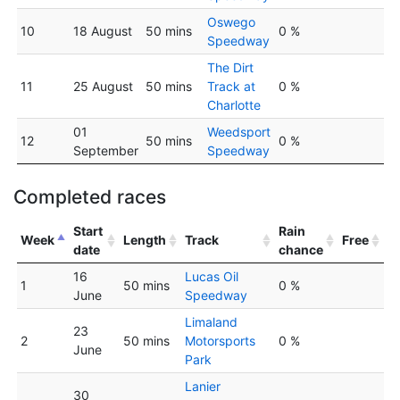
Oswego
10
18 August
50 mins
0 %
Speedway
The Dirt
11
25 August
50 mins
Track at
0 %
Charlotte
01
Weedsport
12
50 mins
0 %
September
Speedway
Completed races
Start
Rain
Week
Length
Track
Free
date
chance
16
Lucas Oil
1
50 mins
0 %
June
Speedway
Limaland
23
2
50 mins
Motorsports
0 %
June
Park
Lanier
30