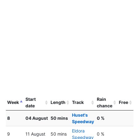
Start
Rain
Week
Length
Track
Free
date
chance
Huset's
8
04 August
50 mins
0 %
Speedway
Eldora
9
11 August
50 mins
0 %
Speedway