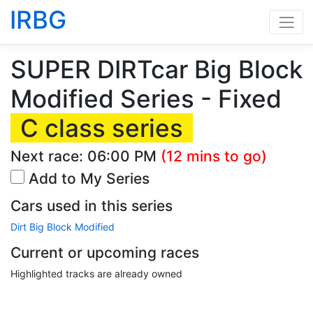
IRBG
SUPER DIRTcar Big Block
Modified Series - Fixed
C class series
Next race:
06:00 PM
(12 mins to go)
Add to My Series
Cars used in this series
Dirt Big Block Modified
Current or upcoming races
Highlighted tracks are already owned