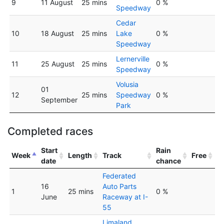
9
11 August
25 mins
0 %
Speedway
Cedar
10
18 August
25 mins
Lake
0 %
Speedway
Lernerville
11
25 August
25 mins
0 %
Speedway
Volusia
01
12
25 mins
Speedway
0 %
September
Park
Completed races
Start
Rain
Week
Length
Track
Free
date
chance
Federated
16
Auto Parts
1
25 mins
0 %
June
Raceway at I-
55
Limaland