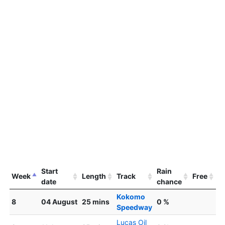
Start
Rain
Week
Length
Track
Free
date
chance
Kokomo
8
04 August
25 mins
0 %
Speedway
Lucas Oil