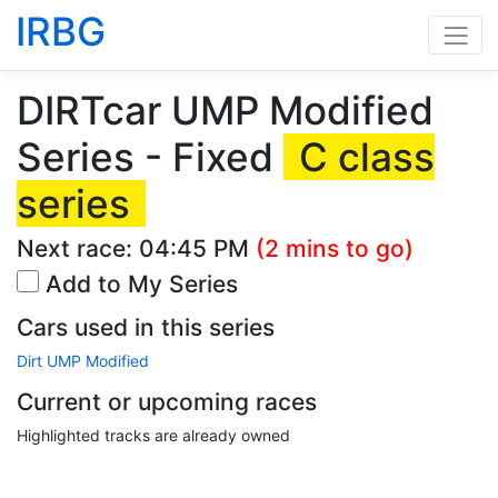
IRBG
DIRTcar UMP Modified
Series - Fixed
C class
series
Next race:
04:45 PM
(2 mins to go)
Add to My Series
Cars used in this series
Dirt UMP Modified
Current or upcoming races
Highlighted tracks are already owned