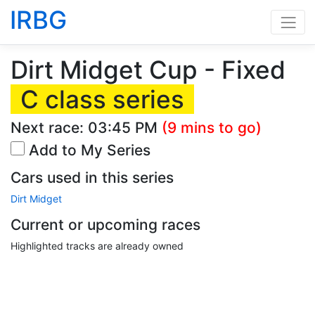
IRBG
Dirt Midget Cup - Fixed
C class series
Next race:
03:45 PM
(9 mins to go)
Add to My Series
Cars used in this series
Dirt Midget
Current or upcoming races
Highlighted tracks are already owned