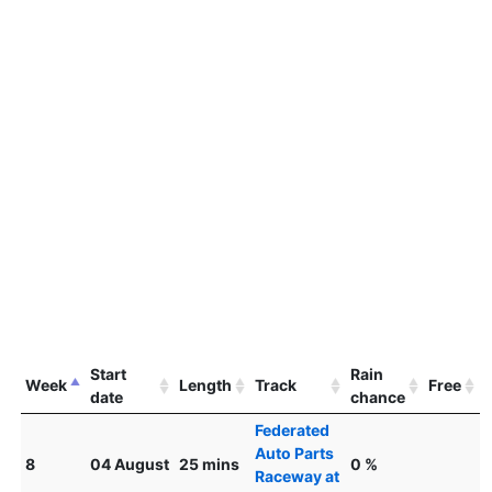
Start
Rain
Week
Length
Track
Free
date
chance
Federated
Auto Parts
8
04 August
25 mins
0 %
Raceway at