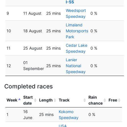
I-55
Weedsport
9
11 August
25 mins
0 %
Speedway
Limaland
10
18 August
25 mins
Motorsports
0 %
Park
Cedar Lake
11
25 August
25 mins
0 %
Speedway
Lanier
01
12
25 mins
National
0 %
September
Speedway
Completed races
Start
Rain
Week
Length
Track
Free
date
chance
16
Kokomo
1
25 mins
0 %
June
Speedway
USA