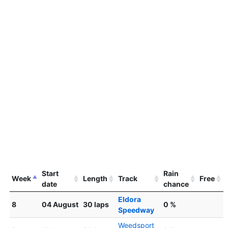
Start
Rain
Week
Length
Track
Free
date
chance
Eldora
8
04 August
30 laps
0 %
Speedway
Weedsport