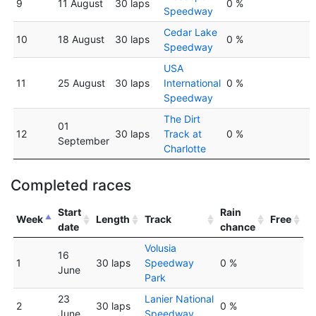
9
11 August
30 laps
0 %
Speedway
Cedar Lake
10
18 August
30 laps
0 %
Speedway
USA
11
25 August
30 laps
International
0 %
Speedway
The Dirt
01
12
30 laps
Track at
0 %
September
Charlotte
Completed races
Start
Rain
Week
Length
Track
Free
date
chance
Volusia
16
1
30 laps
Speedway
0 %
June
Park
23
Lanier National
2
30 laps
0 %
June
Speedway