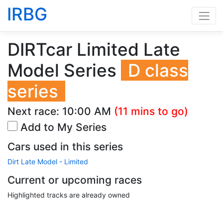
IRBG
DIRTcar Limited Late
Model Series
D class
series
Next race:
10:00 AM
(11 mins to go)
Add to My Series
Cars used in this series
Dirt Late Model - Limited
Current or upcoming races
Highlighted tracks are already owned