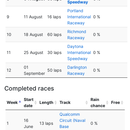
Speedway
Portland
9
11 August
16 laps
International
0 %
Raceway
Richmond
10
18 August
60 laps
0 %
Raceway
Daytona
11
25 August
30 laps
International
0 %
Speedway
01
Darlington
12
50 laps
0 %
September
Raceway
Completed races
Start
Rain
Week
Length
Track
Free
date
chance
Qualcomm
16
Circuit (Naval
1
13 laps
0 %
June
Base