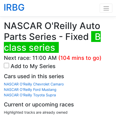
IRBG
NASCAR O'Reilly Auto
Parts Series - Fixed
B
class series
Next race:
11:00 AM
(104 mins to go)
Add to My Series
Cars used in this series
NASCAR O'Reilly Chevrolet Camaro
NASCAR O'Reilly Ford Mustang
NASCAR O'Reilly Toyota Supra
Current or upcoming races
Highlighted tracks are already owned