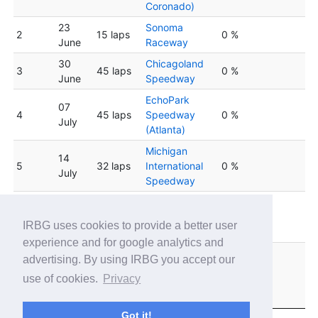
Coronado)
23
Sonoma
2
15 laps
0 %
June
Raceway
30
Chicagoland
3
45 laps
0 %
June
Speedway
EchoPark
07
4
45 laps
Speedway
0 %
July
(Atlanta)
Michigan
14
5
32 laps
International
0 %
July
Speedway
Indianapolis
6
21 July
30 laps
Motor
0 %
IRBG uses cookies to provide a better user
Speedway
experience and for google analytics and
New
advertising. By using IRBG you accept our
28
Hampshire
7
40 laps
0 %
use of cookies.
Privacy
July
Motor
Speedway
Got it!