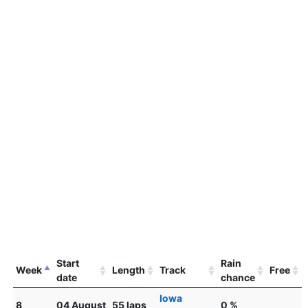
Start
Rain
Week
Length
Track
Free
date
chance
Iowa
8
04 August
55 laps
0 %