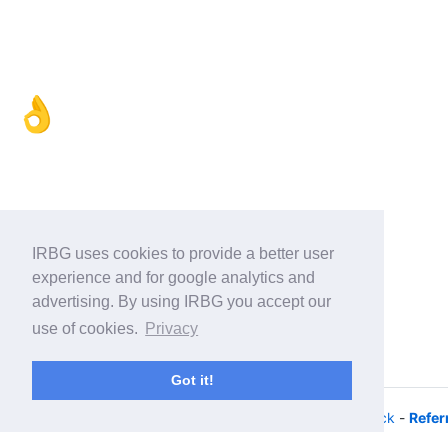
👌
IRBG uses cookies to provide a better user
experience and for google analytics and
advertising. By using IRBG you accept our
use of cookies.
Privacy
Got it!
© 2026 - iRacing buyers guide -
Privacy
-
Help/Feedback
-
Refer