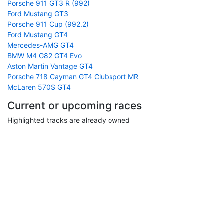
Porsche 911 GT3 R (992)
Ford Mustang GT3
Porsche 911 Cup (992.2)
Ford Mustang GT4
Mercedes-AMG GT4
BMW M4 G82 GT4 Evo
Aston Martin Vantage GT4
Porsche 718 Cayman GT4 Clubsport MR
McLaren 570S GT4
Current or upcoming races
Highlighted tracks are already owned