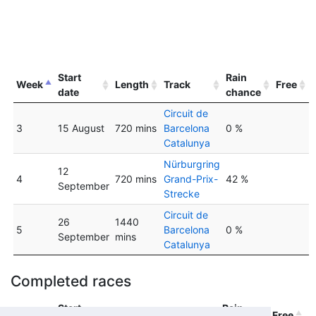
Start
Rain
Week
Length
Track
Free
date
chance
Circuit de
3
15 August
720 mins
Barcelona
0 %
Catalunya
Nürburgring
12
4
720 mins
Grand-Prix-
42 %
September
Strecke
Circuit de
26
1440
5
Barcelona
0 %
September
mins
Catalunya
Completed races
Start
Rain
Week
Length
Track
Free