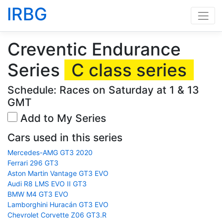
IRBG
Creventic Endurance
Series
C class series
Schedule: Races on Saturday at 1 & 13
GMT
Add to My Series
Cars used in this series
Mercedes-AMG GT3 2020
Ferrari 296 GT3
Aston Martin Vantage GT3 EVO
Audi R8 LMS EVO II GT3
BMW M4 GT3 EVO
Lamborghini Huracán GT3 EVO
Chevrolet Corvette Z06 GT3.R