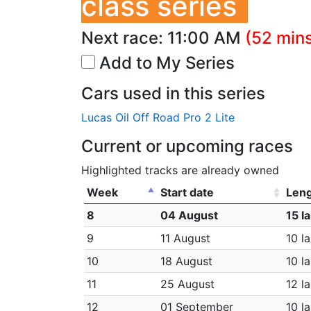
class series
Next race:
11:00 AM
(52 mins
Add to My Series
Cars used in this series
Lucas Oil Off Road Pro 2 Lite
Current or upcoming races
Highlighted tracks are already owned
Week
Start date
Len
8
04 August
15 l
9
11 August
10 l
10
18 August
10 l
11
25 August
12 l
12
01 September
10 l