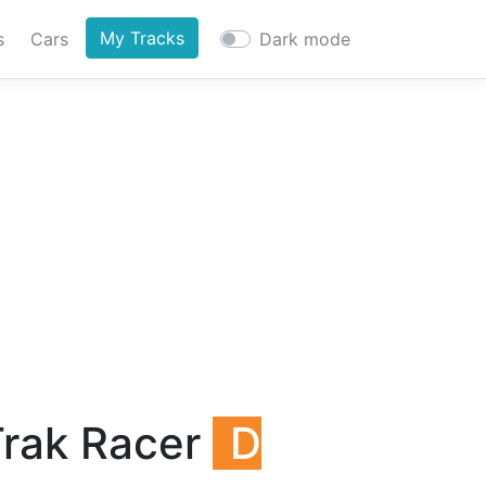
My Tracks
s
Cars
Dark mode
Trak Racer
D