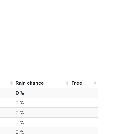
Rain chance
Free
0 %
0 %
0 %
0 %
0 %