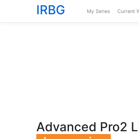
IRBG
My Series
Current 
Advanced Pro2 Li