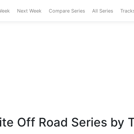
Week
Next Week
Compare Series
All Series
Track
te Off Road Series by 