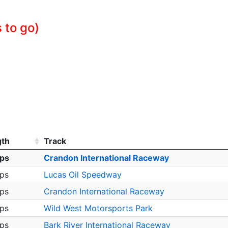
 to go)
gth
Track
aps
Crandon International Raceway
aps
Lucas Oil Speedway
aps
Crandon International Raceway
aps
Wild West Motorsports Park
aps
Bark River International Raceway