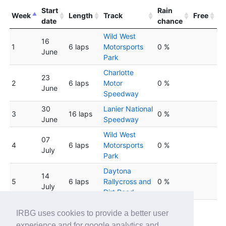
Start
Rain
Week
Length
Track
Free
date
chance
Wild West
16
1
6 laps
Motorsports
0 %
June
Park
Charlotte
23
2
6 laps
Motor
0 %
June
Speedway
30
Lanier National
3
16 laps
0 %
June
Speedway
Wild West
07
4
6 laps
Motorsports
0 %
July
Park
Daytona
14
5
6 laps
Rallycross and
0 %
July
Dirt Road
Wild West
IRBG uses cookies to provide a better user
6
21 July
6 laps
Motorsports
0 %
experience and for google analytics and