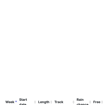
Start
Rain
Week
Length
Track
Free
date
chance