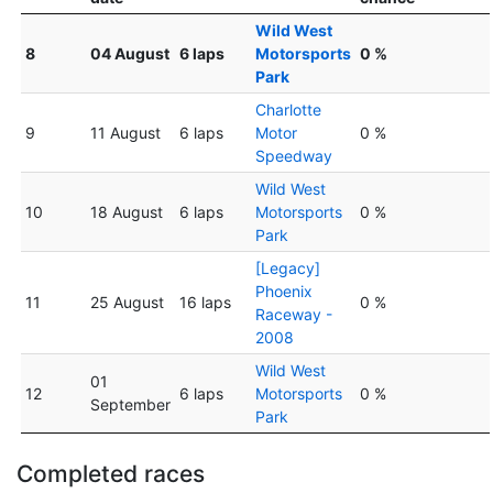
Wild West
8
04 August
6 laps
Motorsports
0 %
Park
Charlotte
9
11 August
6 laps
Motor
0 %
Speedway
Wild West
10
18 August
6 laps
Motorsports
0 %
Park
[Legacy]
Phoenix
11
25 August
16 laps
0 %
Raceway -
2008
Wild West
01
12
6 laps
Motorsports
0 %
September
Park
Completed races