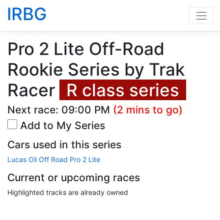
IRBG
Pro 2 Lite Off-Road
Rookie Series by Trak
Racer
R class series
Next race:
09:00 PM
(2 mins to go)
Add to My Series
Cars used in this series
Lucas Oil Off Road Pro 2 Lite
Current or upcoming races
Highlighted tracks are already owned