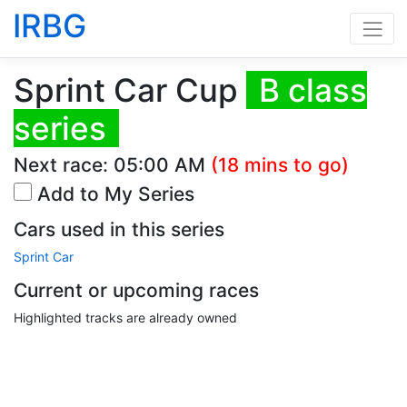
IRBG
Sprint Car Cup
B class
series
Next race:
05:00 AM
(18 mins to go)
Add to My Series
Cars used in this series
Sprint Car
Current or upcoming races
Highlighted tracks are already owned