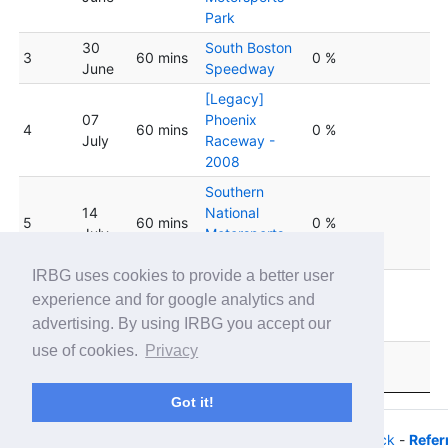
Park
30
South Boston
3
60 mins
0 %
June
Speedway
[Legacy]
07
Phoenix
4
60 mins
0 %
July
Raceway -
2008
Southern
14
National
5
60 mins
0 %
July
Motorsports
Park
IRBG uses cookies to provide a better user
Lucas Oil
experience and for google analytics and
6
21 July
60 mins
Indianapolis
0 %
advertising. By using IRBG you accept our
Raceway Park
use of cookies.
Privacy
28
Slinger
7
60 mins
0 %
July
Speedway
Got it!
© 2026 - iRacing buyers guide -
Privacy
-
Help/Feedback
-
Refer