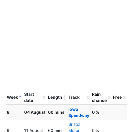
Start
Rain
Week
Length
Track
Free
date
chance
Iowa
8
04 August
60 mins
0 %
Speedway
Bristol
9
11 August
60 mins
Motor
0 %