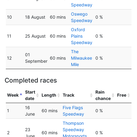
Speedway
Oswego
10
18 August
60 mins
0 %
Speedway
Oxford
11
25 August
60 mins
Plains
0 %
Speedway
The
01
12
60 mins
Milwaukee
0 %
September
Mile
Completed races
Start
Rain
Week
Length
Track
Free
date
chance
16
Five Flags
1
60 mins
0 %
June
Speedway
Thompson
23
Speedway
2
60 mins
0 %
June
Motorsports