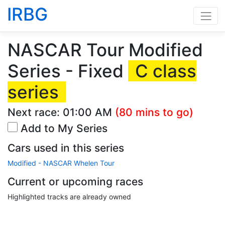
IRBG
NASCAR Tour Modified
Series - Fixed
C class
series
Next race:
01:00 AM
(80 mins to go)
Add to My Series
Cars used in this series
Modified - NASCAR Whelen Tour
Current or upcoming races
Highlighted tracks are already owned