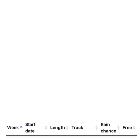
Start
Rain
Week
Length
Track
Free
date
chance