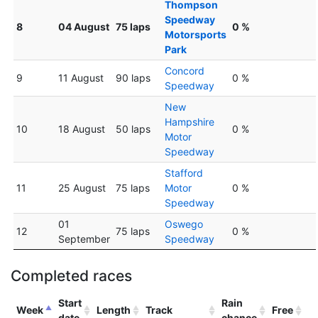
Thompson
Speedway
8
04 August
75 laps
0 %
Motorsports
Park
Concord
9
11 August
90 laps
0 %
Speedway
New
Hampshire
10
18 August
50 laps
0 %
Motor
Speedway
Stafford
11
25 August
75 laps
Motor
0 %
Speedway
01
Oswego
12
75 laps
0 %
September
Speedway
Completed races
Start
Rain
Week
Length
Track
Free
date
chance