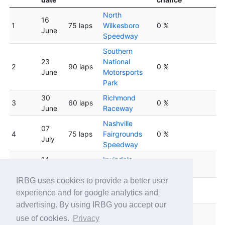
North
16
1
75 laps
Wilkesboro
0 %
June
Speedway
Southern
23
National
2
90 laps
0 %
June
Motorsports
Park
30
Richmond
3
60 laps
0 %
June
Raceway
Nashville
07
4
75 laps
Fairgrounds
0 %
July
Speedway
14
Irwindale
5
75 laps
0 %
July
Speedway
IRBG uses cookies to provide a better user
South Boston
6
21 July
90 laps
0 %
experience and for google analytics and
Speedway
advertising. By using IRBG you accept our
Lucas Oil
28
use of cookies.
Privacy
7
75 laps
Indianapolis
0 %