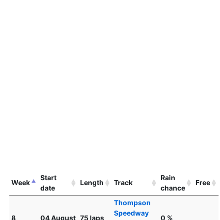
Start
Rain
Week
Length
Track
Free
date
chance
Thompson
Speedway
8
04 August
75 laps
0 %