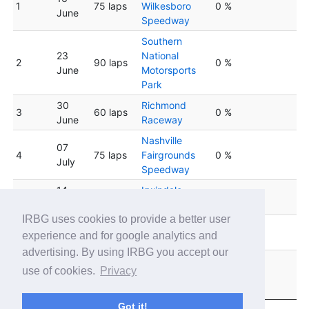
1
75 laps
Wilkesboro
0 %
June
Speedway
Southern
23
National
2
90 laps
0 %
June
Motorsports
Park
30
Richmond
3
60 laps
0 %
June
Raceway
Nashville
07
4
75 laps
Fairgrounds
0 %
July
Speedway
14
Irwindale
5
75 laps
0 %
July
Speedway
IRBG uses cookies to provide a better user
South Boston
6
21 July
90 laps
0 %
experience and for google analytics and
Speedway
advertising. By using IRBG you accept our
Lucas Oil
28
use of cookies.
Privacy
7
75 laps
Indianapolis
0 %
July
Raceway Park
Got it!