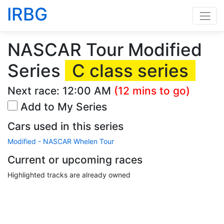
IRBG
NASCAR Tour Modified
Series
C class series
Next race:
12:00 AM
(12 mins to go)
Add to My Series
Cars used in this series
Modified - NASCAR Whelen Tour
Current or upcoming races
Highlighted tracks are already owned