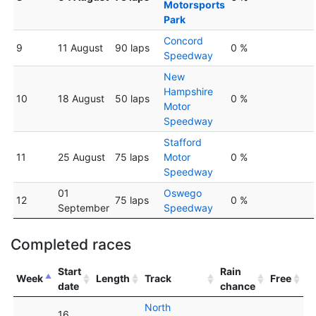
Motorsports
Park
Concord
9
11 August
90 laps
0 %
Speedway
New
Hampshire
10
18 August
50 laps
0 %
Motor
Speedway
Stafford
11
25 August
75 laps
Motor
0 %
Speedway
01
Oswego
12
75 laps
0 %
September
Speedway
Completed races
Start
Rain
Week
Length
Track
Free
date
chance
North
16