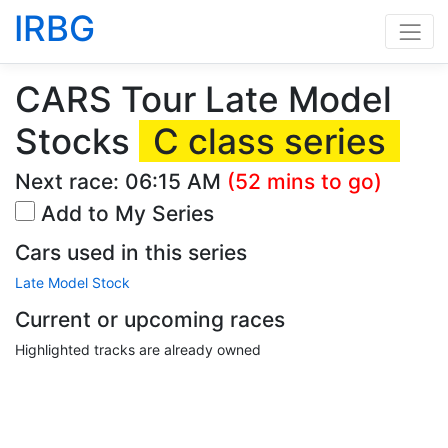
IRBG
CARS Tour Late Model
Stocks
C class series
Next race:
06:15 AM
(52 mins to go)
Add to My Series
Cars used in this series
Late Model Stock
Current or upcoming races
Highlighted tracks are already owned