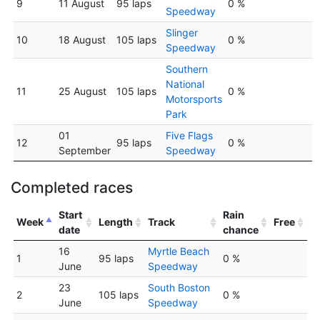
9
11 August
95 laps
0 %
Speedway
Slinger
10
18 August
105 laps
0 %
Speedway
Southern
National
11
25 August
105 laps
0 %
Motorsports
Park
01
Five Flags
12
95 laps
0 %
September
Speedway
Completed races
Start
Rain
Week
Length
Track
Free
date
chance
16
Myrtle Beach
1
95 laps
0 %
June
Speedway
23
South Boston
2
105 laps
0 %
June
Speedway