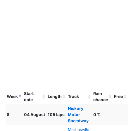
Start
Rain
Week
Length
Track
Free
date
chance
Hickory
8
04 August
105 laps
Motor
0 %
Speedway
Martinsville