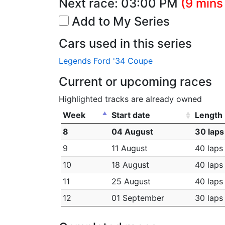
Next race:
03:00 PM
(9 mins
Add to My Series
Cars used in this series
Legends Ford '34 Coupe
Current or upcoming races
Highlighted tracks are already owned
Week
Start date
Length
8
04 August
30 laps
9
11 August
40 laps
10
18 August
40 laps
11
25 August
40 laps
12
01 September
30 laps