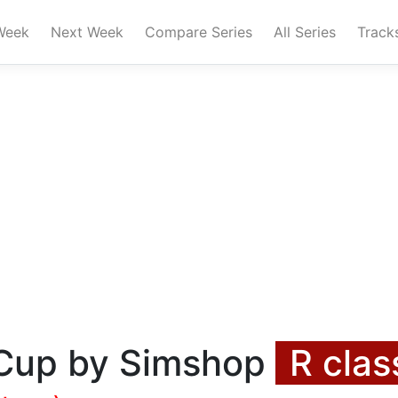
Week
Next Week
Compare Series
All Series
Track
 Cup by Simshop
R clas