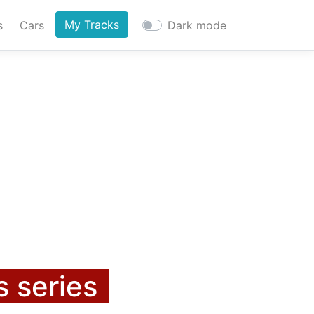
My Tracks
s
Cars
Dark mode
s series