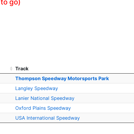
 to go)
Track
Thompson Speedway Motorsports Park
Langley Speedway
Lanier National Speedway
Oxford Plains Speedway
USA International Speedway