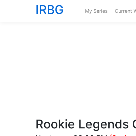
IRBG
My Series
Current 
Rookie Legends