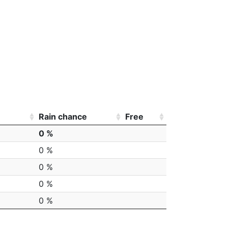
Rain chance
Free
0 %
0 %
0 %
0 %
0 %