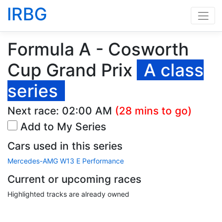
IRBG
Formula A - Cosworth
Cup Grand Prix
A class
series
Next race:
02:00 AM
(28 mins to go)
Add to My Series
Cars used in this series
Mercedes-AMG W13 E Performance
Current or upcoming races
Highlighted tracks are already owned