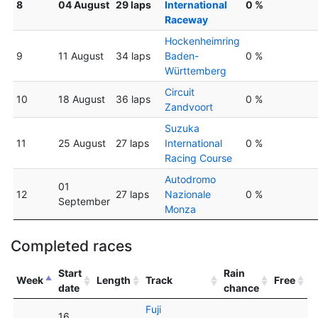
8
04 August
29 laps
International
0 %
Raceway
Hockenheimring
9
11 August
34 laps
Baden-
0 %
Württemberg
Circuit
10
18 August
36 laps
0 %
Zandvoort
Suzuka
11
25 August
27 laps
International
0 %
Racing Course
Autodromo
01
12
27 laps
Nazionale
0 %
September
Monza
Completed races
Start
Rain
Week
Length
Track
Free
date
chance
Fuji
16