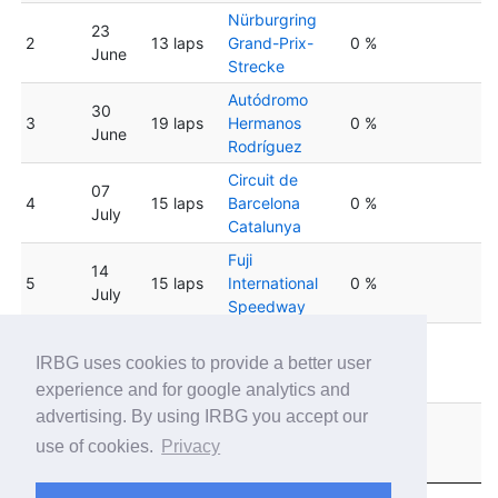
Nürburgring
23
2
13 laps
Grand-Prix-
0 %
June
Strecke
Autódromo
30
3
19 laps
Hermanos
0 %
June
Rodríguez
Circuit de
07
4
15 laps
Barcelona
0 %
July
Catalunya
Fuji
14
5
15 laps
International
0 %
July
Speedway
Suzuka
6
21 July
13 laps
International
0 %
IRBG uses cookies to provide a better user
Racing Course
experience and for google analytics and
advertising. By using IRBG you accept our
Barber
28
7
19 laps
Motorsports
0 %
use of cookies.
Privacy
July
Park