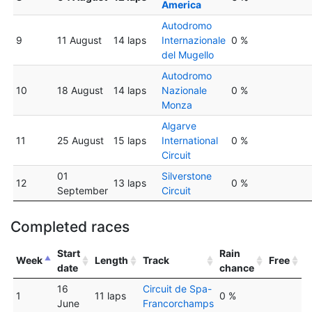
America
Autodromo
9
11 August
14 laps
Internazionale
0 %
del Mugello
Autodromo
10
18 August
14 laps
Nazionale
0 %
Monza
Algarve
11
25 August
15 laps
International
0 %
Circuit
01
Silverstone
12
13 laps
0 %
September
Circuit
Completed races
Start
Rain
Week
Length
Track
Free
date
chance
16
Circuit de Spa-
1
11 laps
0 %
June
Francorchamps