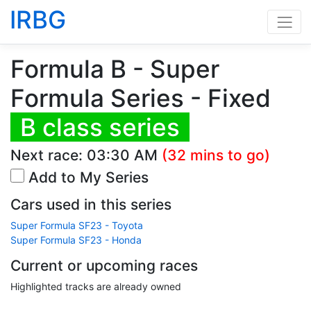
IRBG
Formula B - Super
Formula Series - Fixed
B class series
Next race:
03:30 AM
(32 mins to go)
Add to My Series
Cars used in this series
Super Formula SF23 - Toyota
Super Formula SF23 - Honda
Current or upcoming races
Highlighted tracks are already owned