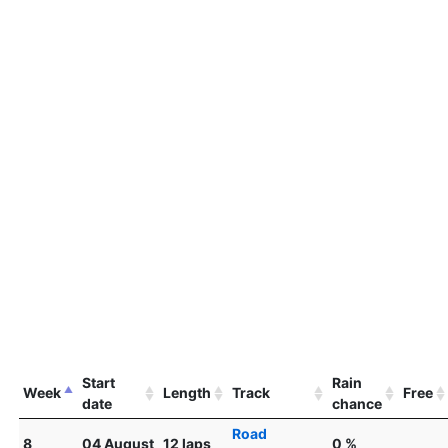
Start
Rain
Week
Length
Track
Free
date
chance
Road
8
04 August
12 laps
0 %