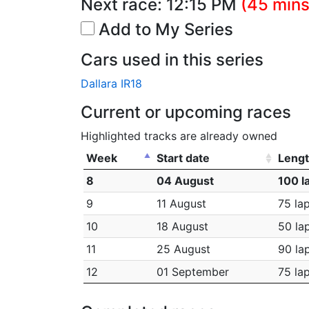
Next race:
12:15 PM
(45 mins
Add to My Series
Cars used in this series
Dallara IR18
Current or upcoming races
Highlighted tracks are already owned
Week
Start date
Leng
8
04 August
100 l
9
11 August
75 la
10
18 August
50 la
11
25 August
90 la
12
01 September
75 la