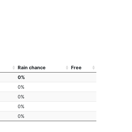
Rain chance
Free
0%
0%
0%
0%
0%