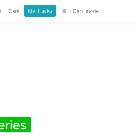
My Tracks
s
Cars
Dark mode
eries