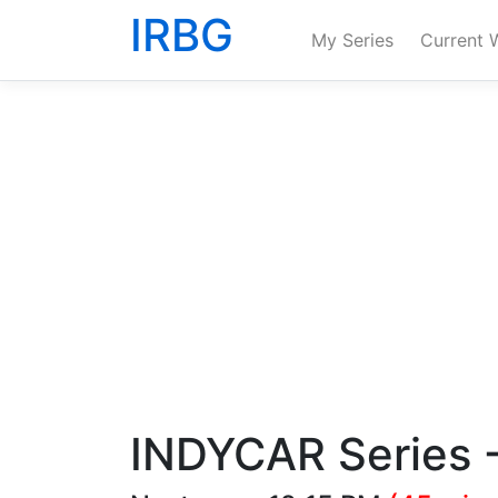
IRBG
My Series
Current 
INDYCAR Series -