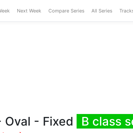
Week
Next Week
Compare Series
All Series
Track
 Oval - Fixed
B class s