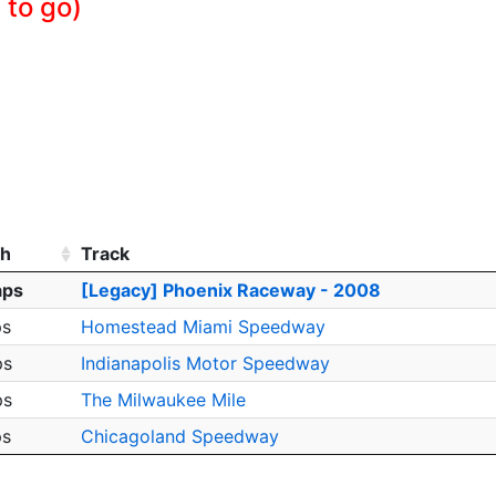
 to go)
th
Track
aps
[Legacy] Phoenix Raceway - 2008
ps
Homestead Miami Speedway
ps
Indianapolis Motor Speedway
ps
The Milwaukee Mile
ps
Chicagoland Speedway