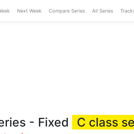
Week
Next Week
Compare Series
All Series
Track
ries - Fixed
C class se