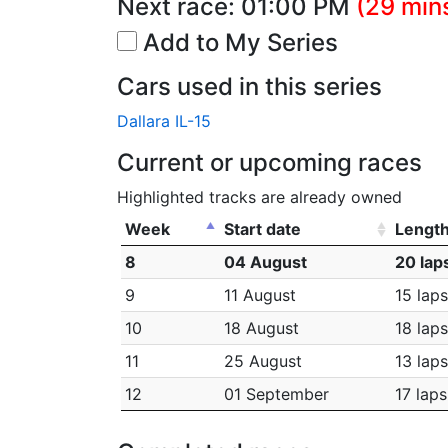
Next race:
01:00 PM
(29 mins
Add to My Series
Cars used in this series
Dallara IL-15
Current or upcoming races
Highlighted tracks are already owned
Week
Start date
Lengt
8
04 August
20 lap
9
11 August
15 laps
10
18 August
18 laps
11
25 August
13 laps
12
01 September
17 laps