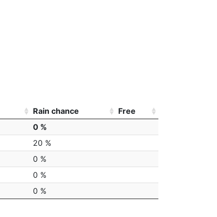
Rain chance
Free
0 %
20 %
0 %
0 %
0 %