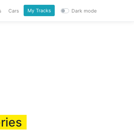
My Tracks
s
Cars
Dark mode
ries