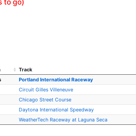
 to go)
h
Track
s
Portland International Raceway
Circuit Gilles Villeneuve
Chicago Street Course
Daytona International Speedway
WeatherTech Raceway at Laguna Seca