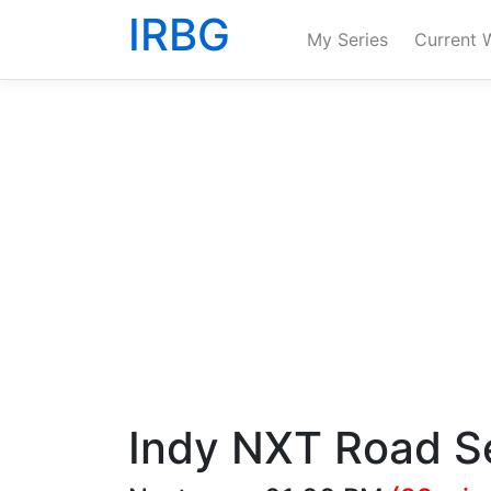
IRBG
My Series
Current 
Indy NXT Road Se