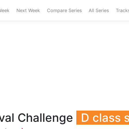
Week
Next Week
Compare Series
All Series
Track
val Challenge
D class 