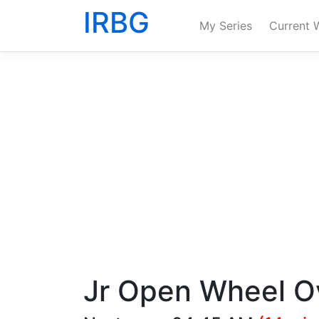
IRBG
My Series
Current 
Jr Open Wheel O