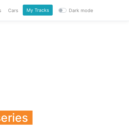
My Tracks
s
Cars
Dark mode
series