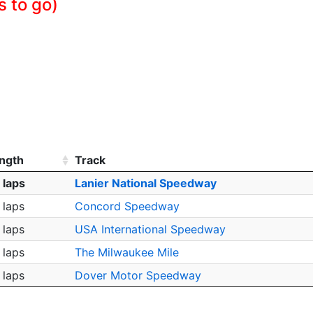
s to go)
ngth
Track
 laps
Lanier National Speedway
 laps
Concord Speedway
 laps
USA International Speedway
 laps
The Milwaukee Mile
 laps
Dover Motor Speedway