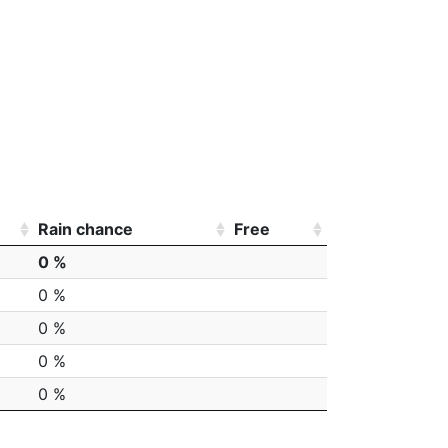
Rain chance
Free
0 %
0 %
0 %
0 %
0 %