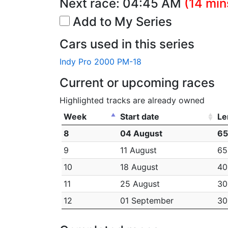
Next race:
04:45 AM
(14 min
Add to My Series
Cars used in this series
Indy Pro 2000 PM-18
Current or upcoming races
Highlighted tracks are already owned
Week
Start date
Le
8
04 August
65
9
11 August
65
10
18 August
40
11
25 August
30
12
01 September
30