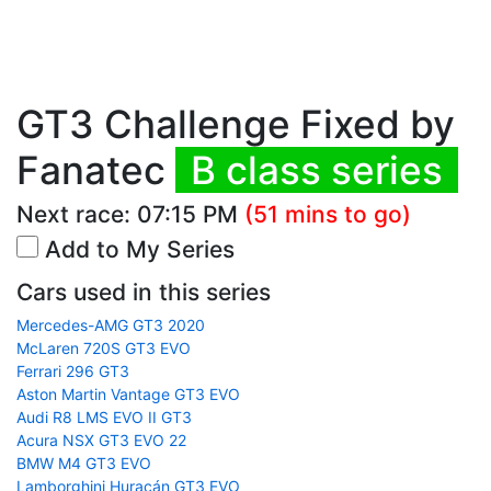
GT3 Challenge Fixed by
Fanatec
B class series
Next race:
07:15 PM
(51 mins to go)
Add to My Series
Cars used in this series
Mercedes-AMG GT3 2020
McLaren 720S GT3 EVO
Ferrari 296 GT3
Aston Martin Vantage GT3 EVO
Audi R8 LMS EVO II GT3
Acura NSX GT3 EVO 22
BMW M4 GT3 EVO
Lamborghini Huracán GT3 EVO