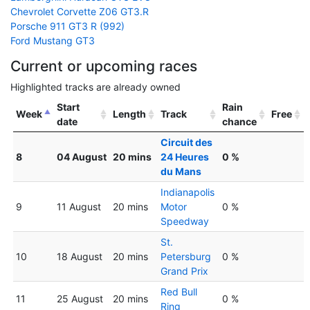
Chevrolet Corvette Z06 GT3.R
Porsche 911 GT3 R (992)
Ford Mustang GT3
Current or upcoming races
Highlighted tracks are already owned
Start
Rain
Week
Length
Track
Free
date
chance
Circuit des
8
04 August
20 mins
24 Heures
0 %
du Mans
Indianapolis
9
11 August
20 mins
Motor
0 %
Speedway
St.
10
18 August
20 mins
Petersburg
0 %
Grand Prix
Red Bull
11
25 August
20 mins
0 %
Ring