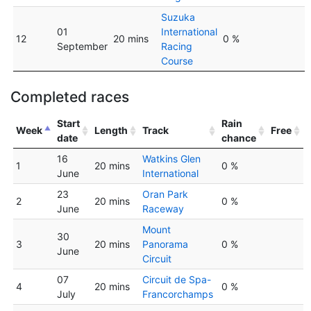
Suzuka
01
International
12
20 mins
0 %
September
Racing
Course
Completed races
Start
Rain
Week
Length
Track
Free
date
chance
16
Watkins Glen
1
20 mins
0 %
June
International
23
Oran Park
2
20 mins
0 %
June
Raceway
Mount
30
3
20 mins
Panorama
0 %
June
Circuit
07
Circuit de Spa-
4
20 mins
0 %
July
Francorchamps