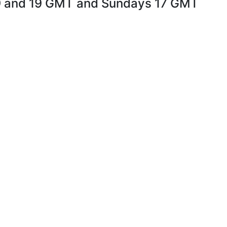
9 and 19 GMT and Sundays 17 GMT