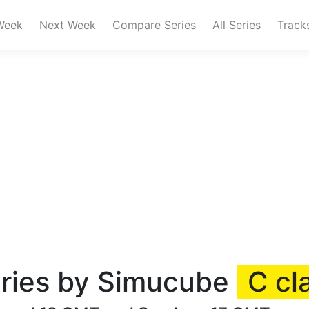
Week
Next Week
Compare Series
All Series
Track
ries by Simucube
C cl