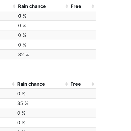
Rain chance
Free
0 %
0 %
0 %
0 %
32 %
Rain chance
Free
0 %
35 %
0 %
0 %