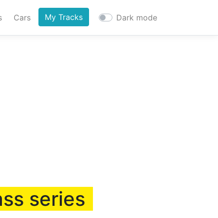
My Tracks
s
Cars
Dark mode
ass series