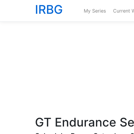
IRBG
My Series
Current 
GT Endurance Se