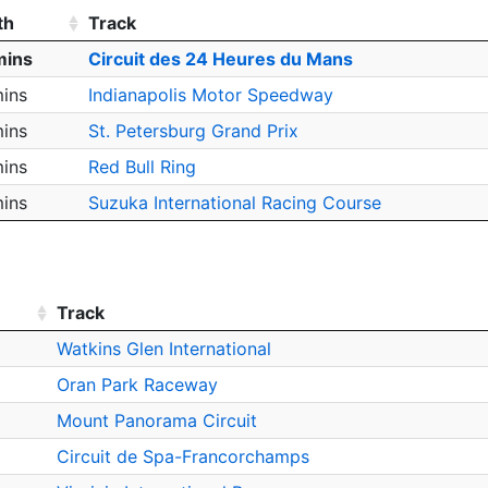
th
Track
mins
Circuit des 24 Heures du Mans
ins
Indianapolis Motor Speedway
ins
St. Petersburg Grand Prix
ins
Red Bull Ring
ins
Suzuka International Racing Course
Track
Watkins Glen International
Oran Park Raceway
Mount Panorama Circuit
Circuit de Spa-Francorchamps