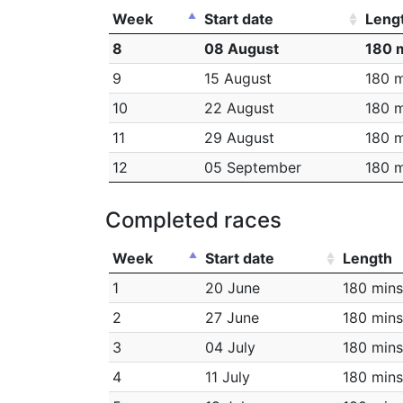
Week
Start date
Leng
8
08 August
180 
9
15 August
180 m
10
22 August
180 m
11
29 August
180 m
12
05 September
180 m
Completed races
Week
Start date
Length
1
20 June
180 mins
2
27 June
180 mins
3
04 July
180 mins
4
11 July
180 mins