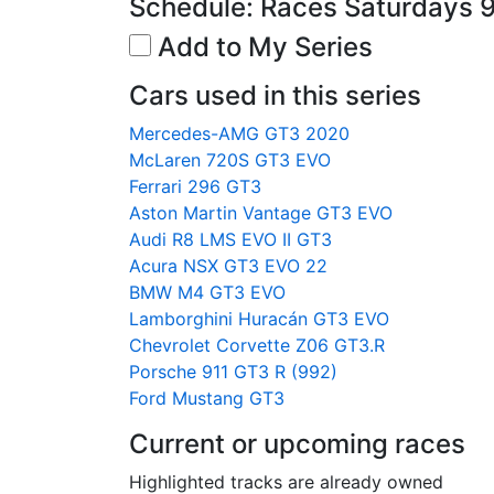
Schedule: Races Saturdays 
Add to My Series
Cars used in this series
Mercedes-AMG GT3 2020
McLaren 720S GT3 EVO
Ferrari 296 GT3
Aston Martin Vantage GT3 EVO
Audi R8 LMS EVO II GT3
Acura NSX GT3 EVO 22
BMW M4 GT3 EVO
Lamborghini Huracán GT3 EVO
Chevrolet Corvette Z06 GT3.R
Porsche 911 GT3 R (992)
Ford Mustang GT3
Current or upcoming races
Highlighted tracks are already owned