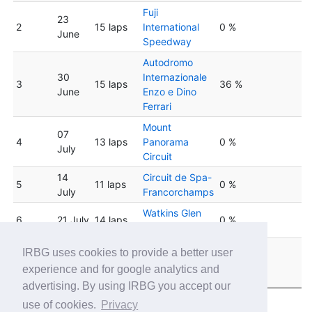
Fuji
23
2
15 laps
International
0 %
June
Speedway
Autodromo
30
Internazionale
3
15 laps
36 %
June
Enzo e Dino
Ferrari
Mount
07
4
13 laps
Panorama
0 %
July
Circuit
14
Circuit de Spa-
5
11 laps
0 %
July
Francorchamps
Watkins Glen
6
21 July
14 laps
0 %
International
Circuit de
IRBG uses cookies to provide a better user
28
7
14 laps
Barcelona
0 %
experience and for google analytics and
July
Catalunya
advertising. By using IRBG you accept our
use of cookies.
Privacy