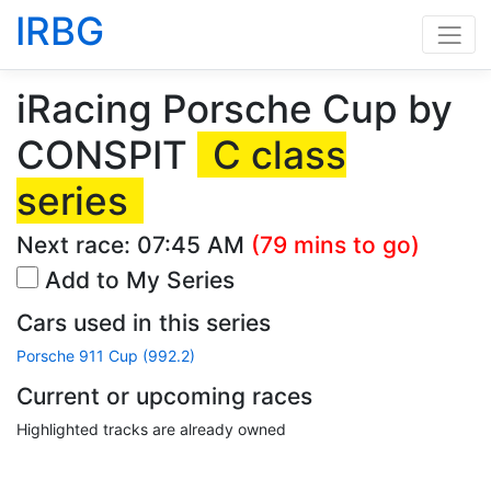
IRBG
iRacing Porsche Cup by
CONSPIT
C class
series
Next race:
07:45 AM
(79 mins to go)
Add to My Series
Cars used in this series
Porsche 911 Cup (992.2)
Current or upcoming races
Highlighted tracks are already owned