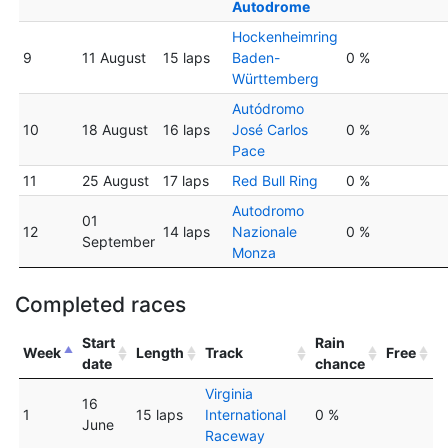
Autodrome
Hockenheimring
9
11 August
15 laps
Baden-
0 %
Württemberg
Autódromo
10
18 August
16 laps
José Carlos
0 %
Pace
11
25 August
17 laps
Red Bull Ring
0 %
Autodromo
01
12
14 laps
Nazionale
0 %
September
Monza
Completed races
Start
Rain
Week
Length
Track
Free
date
chance
Virginia
16
1
15 laps
International
0 %
June
Raceway