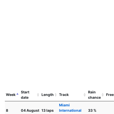
Start
Rain
Week
Length
Track
Free
date
chance
Miami
8
04 August
13 laps
International
33 %