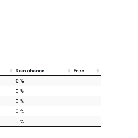
Rain chance
Free
0 %
0 %
0 %
0 %
0 %