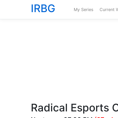
IRBG
My Series
Current 
Radical Esports