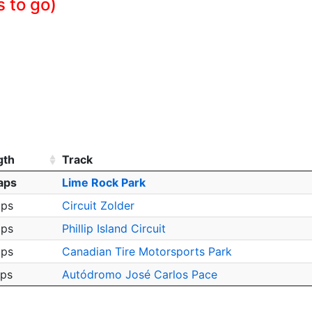
s to go)
gth
Track
aps
Lime Rock Park
aps
Circuit Zolder
aps
Phillip Island Circuit
aps
Canadian Tire Motorsports Park
aps
Autódromo José Carlos Pace