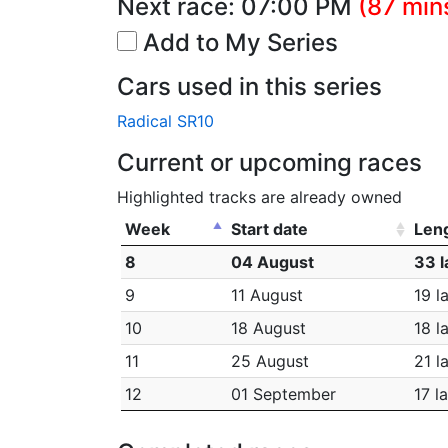
Next race:
07:00 PM
(87 min
Add to My Series
Cars used in this series
Radical SR10
Current or upcoming races
Highlighted tracks are already owned
Week
Start date
Len
8
04 August
33 l
9
11 August
19 l
10
18 August
18 l
11
25 August
21 l
12
01 September
17 l