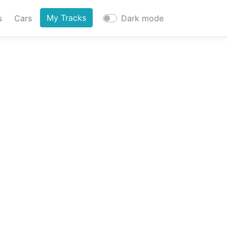
My Tracks
s
Cars
Dark mode