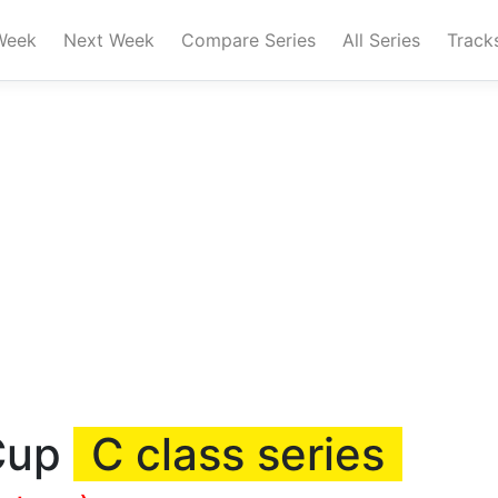
Week
Next Week
Compare Series
All Series
Track
 Cup
C class series