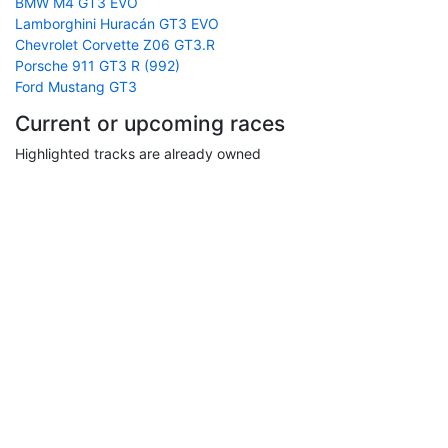
BMW M4 GT3 EVO
Lamborghini Huracán GT3 EVO
Chevrolet Corvette Z06 GT3.R
Porsche 911 GT3 R (992)
Ford Mustang GT3
Current or upcoming races
Highlighted tracks are already owned