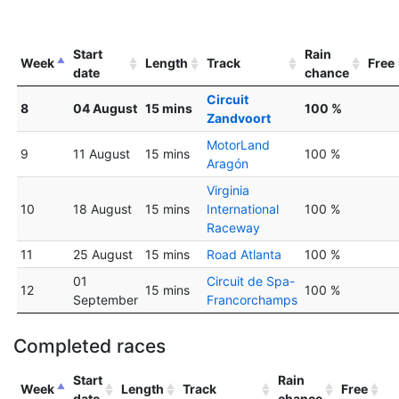
Start
Rain
Week
Length
Track
Free
date
chance
Circuit
8
04 August
15 mins
100 %
Zandvoort
MotorLand
9
11 August
15 mins
100 %
Aragón
Virginia
10
18 August
15 mins
International
100 %
Raceway
11
25 August
15 mins
Road Atlanta
100 %
01
Circuit de Spa-
12
15 mins
100 %
September
Francorchamps
Completed races
Start
Rain
Week
Length
Track
Free
date
chance