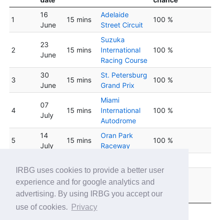
16
Adelaide
1
15 mins
100 %
June
Street Circuit
Suzuka
23
2
15 mins
International
100 %
June
Racing Course
30
St. Petersburg
3
15 mins
100 %
June
Grand Prix
Miami
07
4
15 mins
International
100 %
July
Autodrome
14
Oran Park
5
15 mins
100 %
July
Raceway
6
21 July
15 mins
Red Bull Ring
100 %
IRBG uses cookies to provide a better user
Okayama
28
experience and for google analytics and
7
15 mins
International
100 %
July
advertising. By using IRBG you accept our
Circuit
use of cookies.
Privacy