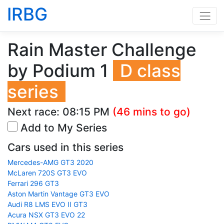
IRBG
Rain Master Challenge
by Podium 1
D class
series
Next race:
08:15 PM
(46 mins to go)
Add to My Series
Cars used in this series
Mercedes-AMG GT3 2020
McLaren 720S GT3 EVO
Ferrari 296 GT3
Aston Martin Vantage GT3 EVO
Audi R8 LMS EVO II GT3
Acura NSX GT3 EVO 22