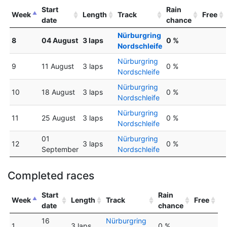
Start
Rain
Week
Length
Track
Free
date
chance
Nürburgring
8
04 August
3 laps
0 %
Nordschleife
Nürburgring
9
11 August
3 laps
0 %
Nordschleife
Nürburgring
10
18 August
3 laps
0 %
Nordschleife
Nürburgring
11
25 August
3 laps
0 %
Nordschleife
01
Nürburgring
12
3 laps
0 %
September
Nordschleife
Completed races
Start
Rain
Week
Length
Track
Free
date
chance
16
Nürburgring
1
3 laps
0 %