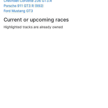
Chevrolet Corvette Z06 GT3.R
Porsche 911 GT3 R (992)
Ford Mustang GT3
Current or upcoming races
Highlighted tracks are already owned