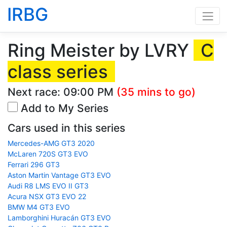
IRBG
Ring Meister by LVRY
C
class series
Next race:
09:00 PM
(35 mins to go)
Add to My Series
Cars used in this series
Mercedes-AMG GT3 2020
McLaren 720S GT3 EVO
Ferrari 296 GT3
Aston Martin Vantage GT3 EVO
Audi R8 LMS EVO II GT3
Acura NSX GT3 EVO 22
BMW M4 GT3 EVO
Lamborghini Huracán GT3 EVO