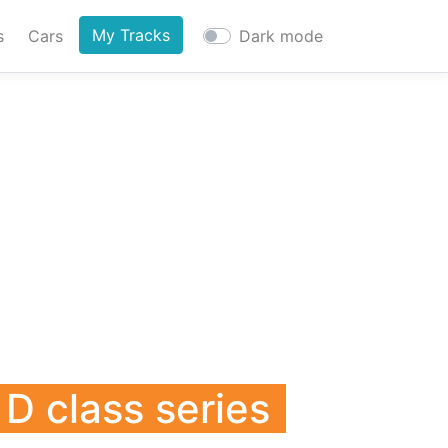
My Tracks
s
Cars
Dark mode
D class series