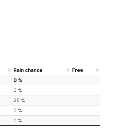
Rain chance
Free
0 %
0 %
26 %
0 %
0 %