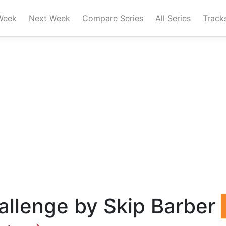
Week
Next Week
Compare Series
All Series
Track
allenge by Skip Barber