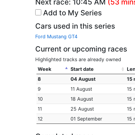
Next race:
10:45 AM
(53 min
Add to My Series
Cars used in this series
Ford Mustang GT4
Current or upcoming races
Highlighted tracks are already owned
Week
Start date
Le
8
04 August
15 
9
11 August
15 
10
18 August
15 
11
25 August
15 
12
01 September
15 