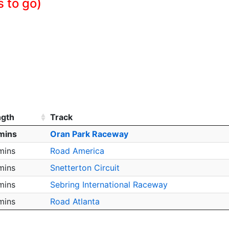
s to go)
ngth
Track
mins
Oran Park Raceway
mins
Road America
mins
Snetterton Circuit
mins
Sebring International Raceway
mins
Road Atlanta