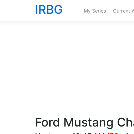
IRBG
My Series
Current 
Ford Mustang Ch