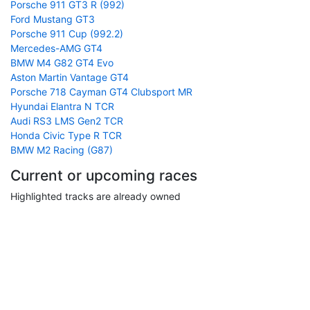
Porsche 911 GT3 R (992)
Ford Mustang GT3
Porsche 911 Cup (992.2)
Mercedes-AMG GT4
BMW M4 G82 GT4 Evo
Aston Martin Vantage GT4
Porsche 718 Cayman GT4 Clubsport MR
Hyundai Elantra N TCR
Audi RS3 LMS Gen2 TCR
Honda Civic Type R TCR
BMW M2 Racing (G87)
Current or upcoming races
Highlighted tracks are already owned