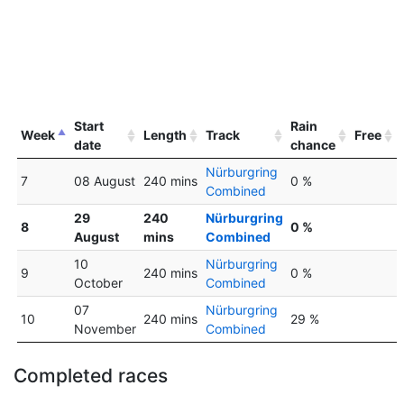
Start
Rain
Week
Length
Track
Free
date
chance
Nürburgring
7
08 August
240 mins
0 %
Combined
29
240
Nürburgring
8
0 %
August
mins
Combined
10
Nürburgring
9
240 mins
0 %
October
Combined
07
Nürburgring
10
240 mins
29 %
November
Combined
Completed races