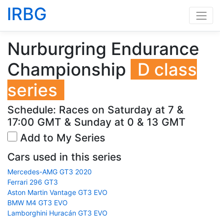
IRBG
Nurburgring Endurance
Championship
D class
series
Schedule: Races on Saturday at 7 &
17:00 GMT & Sunday at 0 & 13 GMT
Add to My Series
Cars used in this series
Mercedes-AMG GT3 2020
Ferrari 296 GT3
Aston Martin Vantage GT3 EVO
BMW M4 GT3 EVO
Lamborghini Huracán GT3 EVO