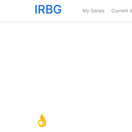
IRBG
My Series
Current 
👌