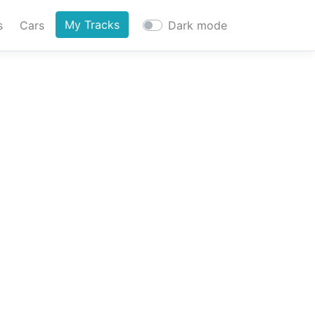
My Tracks
s
Cars
Dark mode