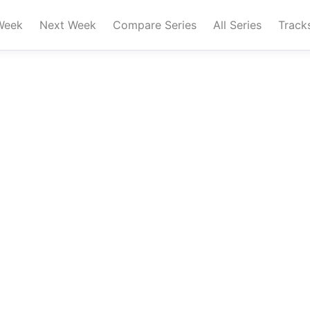
Week
Next Week
Compare Series
All Series
Track