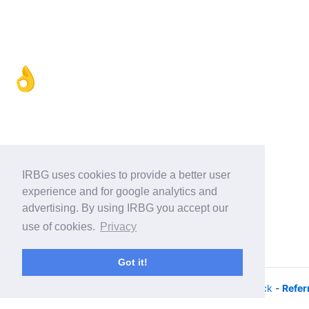
👌
IRBG uses cookies to provide a better user
experience and for google analytics and
advertising. By using IRBG you accept our
use of cookies.
Privacy
Got it!
© 2026 - iRacing buyers guide -
Privacy
-
Help/Feedback
-
Refer