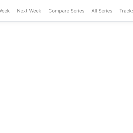
Week
Next Week
Compare Series
All Series
Track