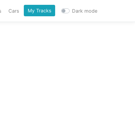
My Tracks
s
Cars
Dark mode