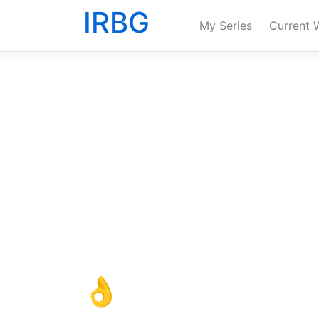
IRBG
My Series
Current 
👌