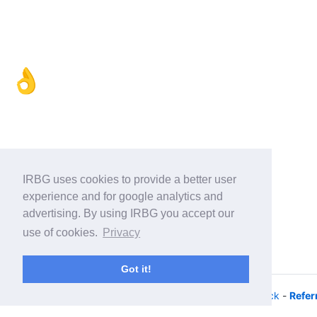
👌
IRBG uses cookies to provide a better user
experience and for google analytics and
advertising. By using IRBG you accept our
use of cookies.
Privacy
Got it!
© 2026 - iRacing buyers guide -
Privacy
-
Help/Feedback
-
Refer