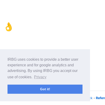
👌
IRBG uses cookies to provide a better user
experience and for google analytics and
advertising. By using IRBG you accept our
use of cookies.
Privacy
Got it!
© 2026 - iRacing buyers guide -
Privacy
-
Help/Feedback
-
Refer