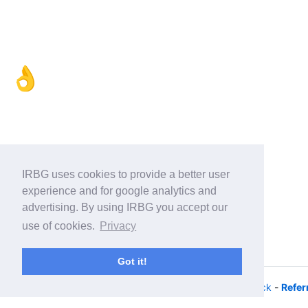
👌
IRBG uses cookies to provide a better user
experience and for google analytics and
advertising. By using IRBG you accept our
use of cookies.
Privacy
Got it!
© 2026 - iRacing buyers guide -
Privacy
-
Help/Feedback
-
Refer