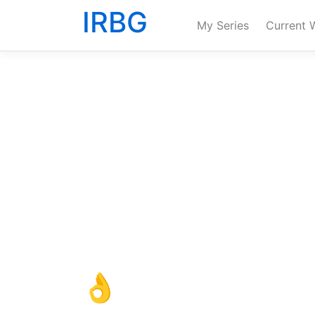
IRBG
My Series
Current 
👌