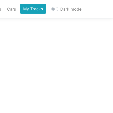
My Tracks
s
Cars
Dark mode