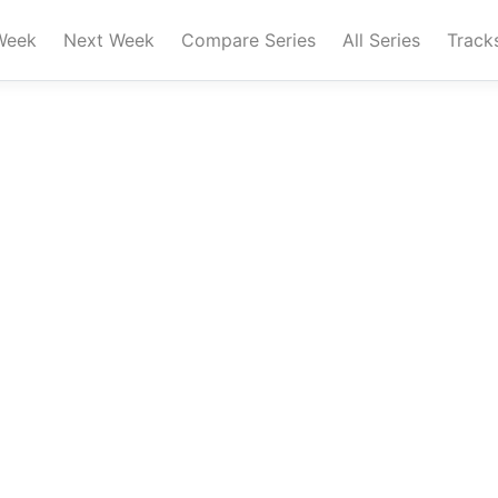
Week
Next Week
Compare Series
All Series
Track