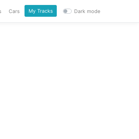
My Tracks
s
Cars
Dark mode