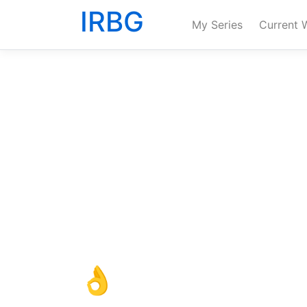
IRBG
My Series
Current 
👌