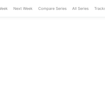
Week
Next Week
Compare Series
All Series
Track